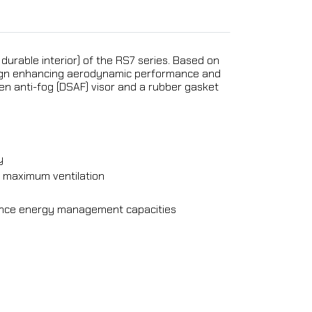
 durable interior) of the RS7 series. Based on
design enhancing aerodynamic performance and
en anti-fog (DSAF) visor and a rubber gasket
y
or maximum ventilation
hance energy management capacities