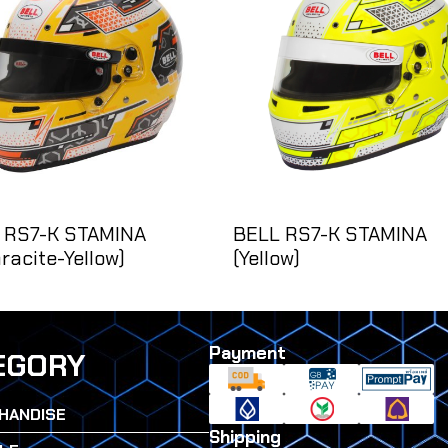
 RS7-K STAMINA
BELL RS7-K STAMINA
racite-Yellow)
(Yellow)
Payment
EGORY
HANDISE
Shipping