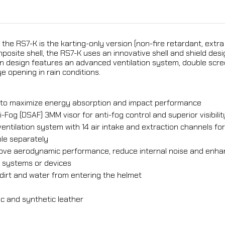
 the RS7-K is the karting-only version (non-fire retardant, extra
mposite shell, the RS7-K uses an innovative shell and shield 
n design features an advanced ventilation system, double scre
e opening in rain conditions.
er to maximize energy absorption and impact performance
-Fog (DSAF) 3MM visor for anti-fog control and superior visibilit
ventilation system with 14 air intake and extraction channels f
ble separately
mprove aerodynamic performance, reduce internal noise and en
r systems or devices
dirt and water from entering the helmet
c and synthetic leather