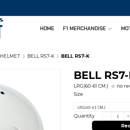
HOME
F1 MERCHANDISE
MO
 HELMET
BELL RS7-K
BELL RS7-K
BELL RS7
LRG(60-61 CM.)
no re
Size
LRG(60-61 CM.)
Quantity
Req