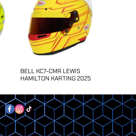
BELL KC7-CMR LEWIS
HAMILTON KARTING 2025