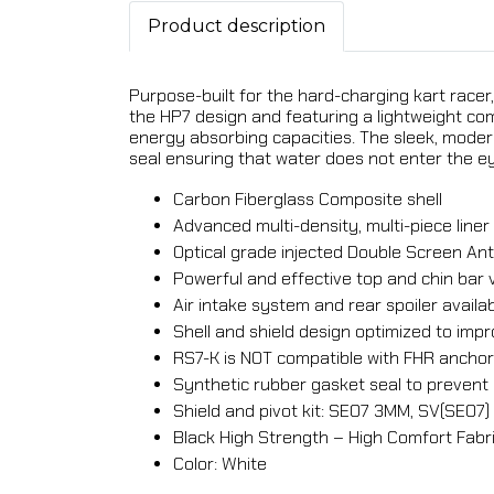
Product description
Purpose-built for the hard-charging kart racer,
the HP7 design and featuring a lightweight co
energy absorbing capacities. The sleek, moder
seal ensuring that water does not enter the ey
Carbon Fiberglass Composite shell
Advanced multi-density, multi-piece lin
Optical grade injected Double Screen Anti
Powerful and effective top and chin bar 
Air intake system and rear spoiler availa
Shell and shield design optimized to i
RS7-K is NOT compatible with FHR ancho
Synthetic rubber gasket seal to prevent 
Shield and pivot kit: SE07 3MM, SV(SE07)
Black High Strength – High Comfort Fabri
Color: White