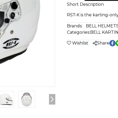
Short Description
RS7-K is the karting-only
Brands:
BELL HELMET
Categories:
BELL KARTI
Wishlist
Share