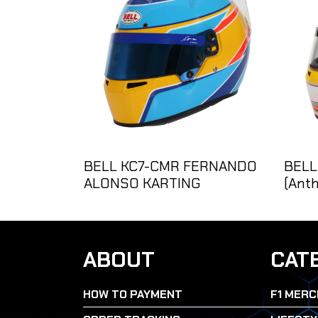
BELL KC7-CMR FERNANDO
BELL
ALONSO KARTING
(Anth
ABOUT
CAT
HOW TO PAYMENT
F1 MERC