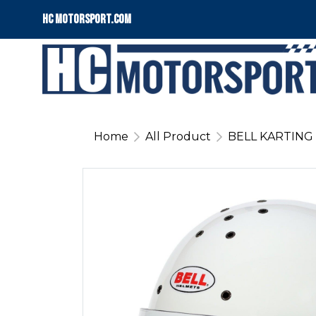
HC motorsport.COM
Home
All Product
BELL KARTING