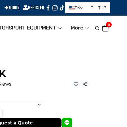
Login
Register
EN
฿
-
THB
0
TORSPORT EQUIPMENT
More
-K
views
Share
uest a Quote