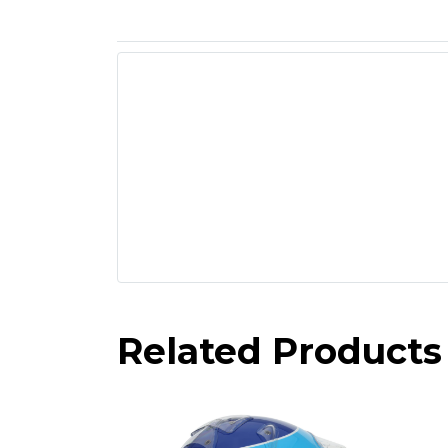
Related Products