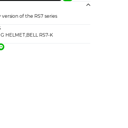
 version of the RS7 series
S
NG HELMET
,
BELL RS7-K