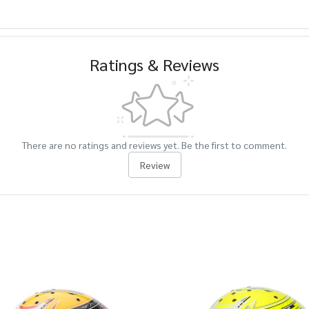
Ratings & Reviews
There are no ratings and reviews yet. Be the first to comment.
Review