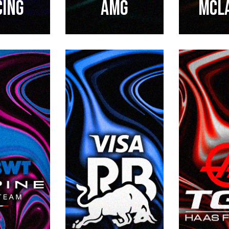
CING
AMG
Mcl