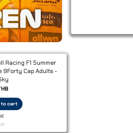
ll Racing F1 Summer
 9Forty Cap Adults -
Sky
THB
 to cart
st
(0)