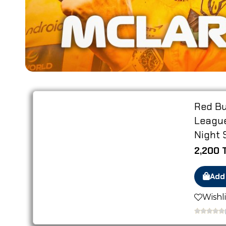
IN STOCK
Red Bu
League
Night 
2,200 
Add
Wishli