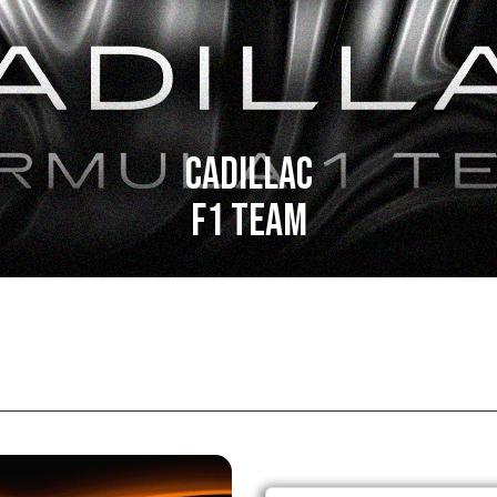
CADILLAC
F1 TEAM