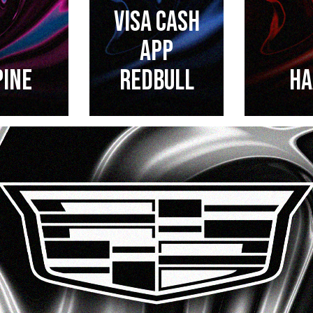
VISA CASH
APP
PINE
REDBULL
HA