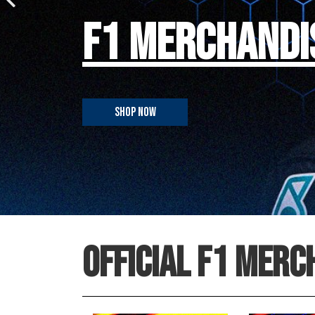
F1 MERCHANDI
SHOP NOW
OFFICIAL F1 MERC