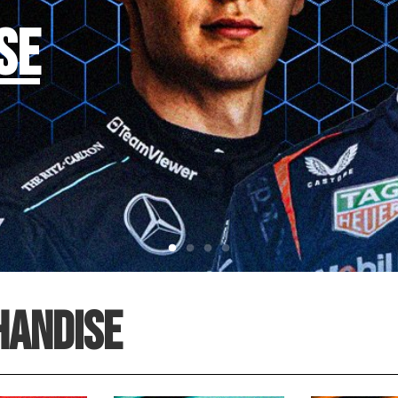
SE
HANDISE