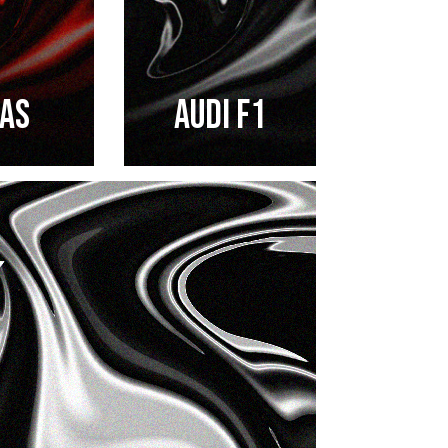
AS
AUDI F1