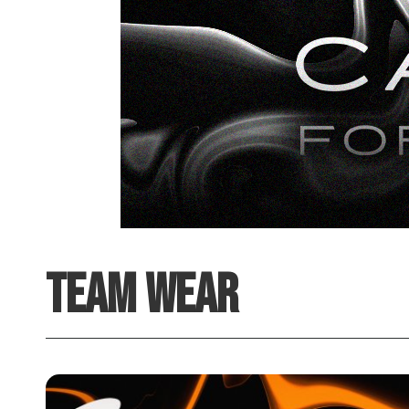
TEAM WEAR