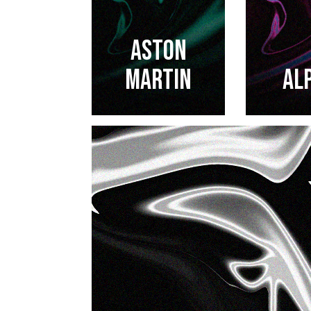
ASTON
MARTIN
AL