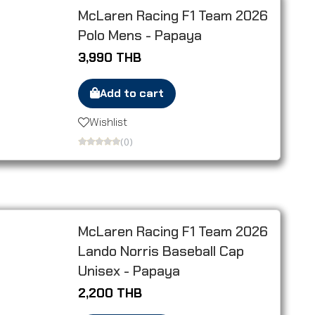
McLaren Racing F1 Team 2026
Polo Mens - Papaya
3,990 THB
Add to cart
Wishlist
(0)
McLaren Racing F1 Team 2026
Lando Norris Baseball Cap
Unisex - Papaya
2,200 THB