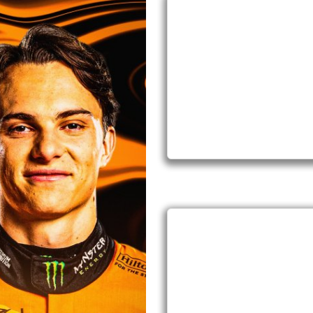
IN STOCK
2026
IN STOCK
2026