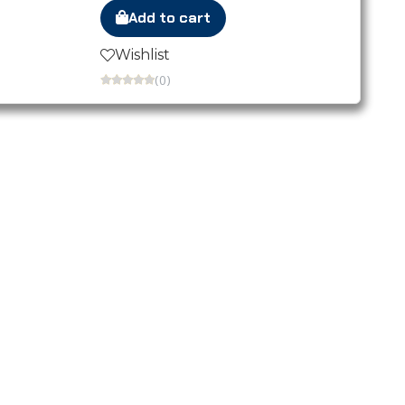
Add to cart
Wishlist
(0)