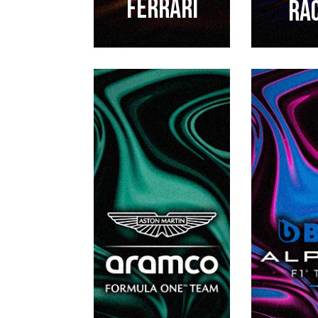
FERRARI
RA