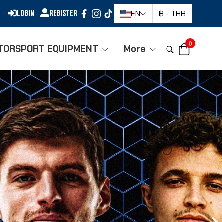
Login
Register
EN
฿
-
THB
0
TORSPORT EQUIPMENT
More