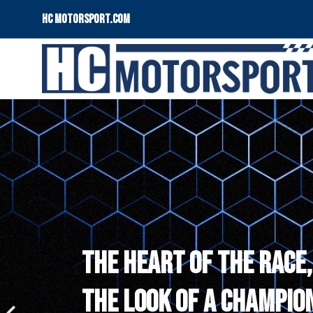
HC motorsport.COM
THE HEART OF THE RACE,
THE LOOK OF A CHAMPION