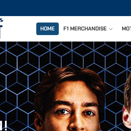
HOME
F1 MERCHANDISE
MO
 !