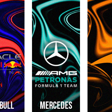
BULL
Mercedes