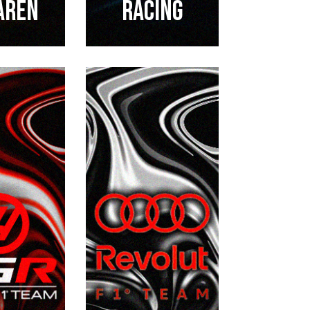
aren
RACING