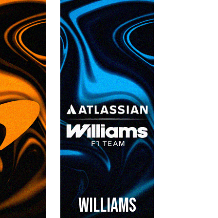
WILLIAMS