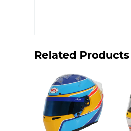
Related Products