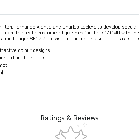
milton, Fernando Alonso and Charles Leclerc to develop special
t team to create customized graphics for the KC7 CMR with the 
a multi-layer SE07 2mm visor, clear top and side air intakes, cl
tractive colour designs
mounted on the helmet
lmet
m)
Ratings & Reviews