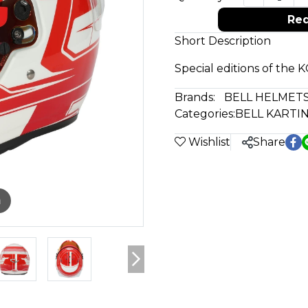
Req
Short Description
Special editions of the 
Brands:
BELL HELMET
Categories:
BELL KARTI
Wishlist
Share
m