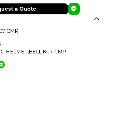
uest a Quote
KC7 CMR.
S
NG HELMET
,
BELL KC7-CMR