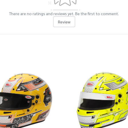
There are no ratings and reviews yet. Be the first to comment.
Review