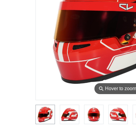
⚲
Hover to zoo