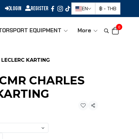
Login
Register
EN
฿
-
THB
0
TORSPORT EQUIPMENT
More
 LECLERC KARTING
-CMR CHARLES
KARTING
Share