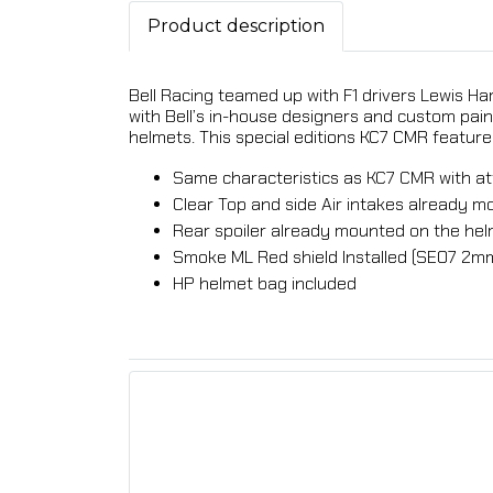
Product description
Bell Racing teamed up with F1 drivers Lewis Ha
with Bell’s in-house designers and custom pain
helmets. This special editions KC7 CMR feature 
Same characteristics as KC7 CMR with at
Clear Top and side Air intakes already 
Rear spoiler already mounted on the he
Smoke ML Red shield Installed (SE07 2m
HP helmet bag included