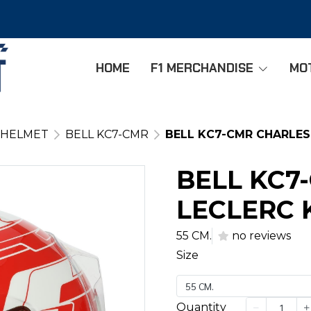
HOME
F1 MERCHANDISE
MO
 HELMET
BELL KC7-CMR
BELL KC7-CMR CHARLES
BELL KC7
LECLERC 
55 CM.
no reviews
Size
55 CM.
Quantity