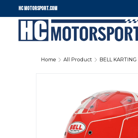
HC motorsport.COM
Home
All Product
BELL KARTING