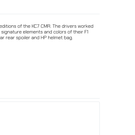
 editions of the KC7 CMR. The drivers worked
signature elements and colors of their F1
ear rear spoiler and HP helmet bag.