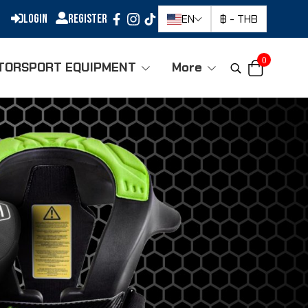
Login
Register
EN
฿
-
THB
0
TORSPORT EQUIPMENT
More