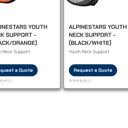
INESTARS YOUTH
ALPINESTARS YOUTH
K SUPPORT -
NECK SUPPORT -
ACK/ORANGE)
(BLACK/WHITE)
h Neck Support
Youth Neck Support
quest a Quote
Request a Quote
(0)
(0)