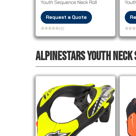
Youth Sequence Neck Roll
Yout
Request a Quote
Re
(0)
ALPINESTARS YOUTH NECK