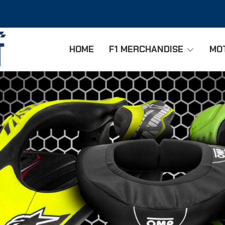
HOME
F1 MERCHANDISE
MO