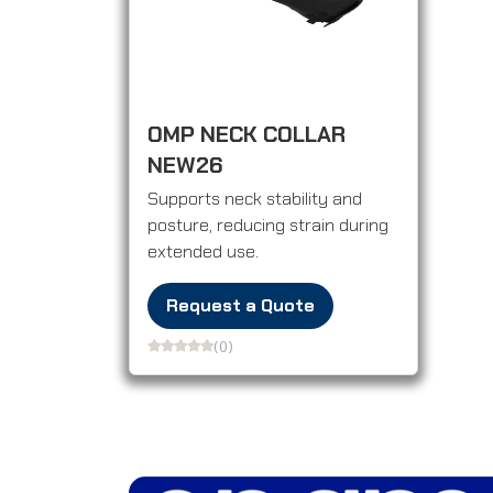
OMP NECK COLLAR
NEW26
Supports neck stability and
posture, reducing strain during
extended use.
Request a Quote
(0)