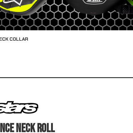
ECK COLLAR
NCE NECK ROLL