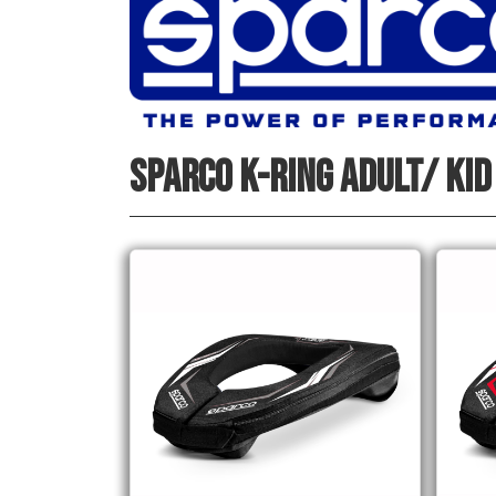
SPARCO K-RING ADULT/ KID