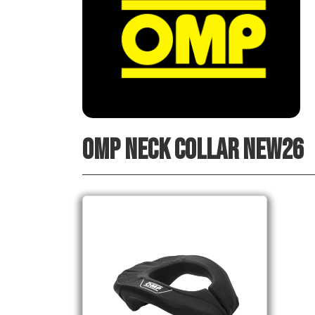
OMP NECK COLLAR NEW26