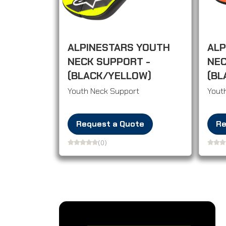
ALPINESTARS YOUTH
ALP
NECK SUPPORT -
NEC
(BLACK/YELLOW)
(BL
Youth Neck Support
Yout
Request a Quote
Re
(0)