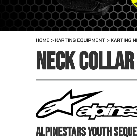
HOME
>
KARTING EQUIPMENT
>
KARTING N
NECK COLLAR
ALPINESTARS YOUTH SEQUE