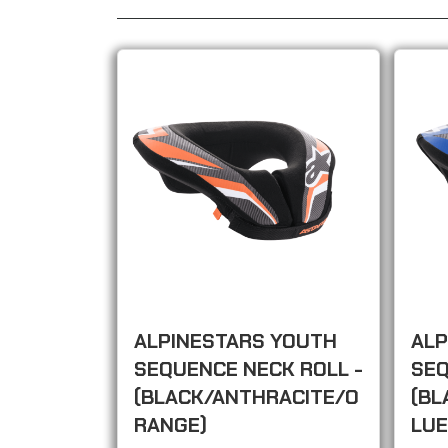
ALPINESTARS YOUTH
ALP
SEQUENCE NECK ROLL -
SEQ
(BLACK/ANTHRACITE/O
(BL
RANGE)
LUE