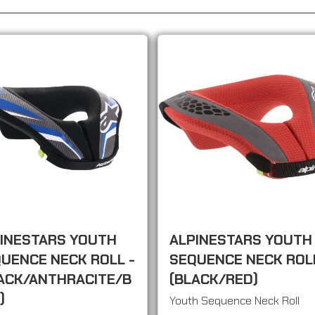
INESTARS YOUTH
ALPINESTARS YOUTH
UENCE NECK ROLL -
SEQUENCE NECK ROLL
ACK/ANTHRACITE/B
(BLACK/RED)
)
Youth Sequence Neck Roll