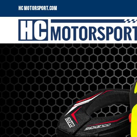
HC motorsport.COM