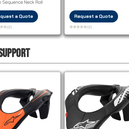
h Sequence Neck Roll
quest a Quote
Request a Quote
(0)
(0)
 SUPPORT