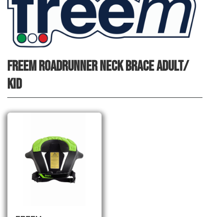
FREEM ROADRUNNER NECK BRACE ADULT/
KID