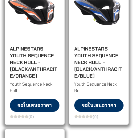
ALPINESTARS
ALPINESTARS
YOUTH SEQUENCE
YOUTH SEQUENCE
NECK ROLL -
NECK ROLL -
(BLACK/ANTHRACIT
(BLACK/ANTHRACIT
E/ORANGE)
E/BLUE)
Youth Sequence Neck
Youth Sequence Neck
Roll
Roll
ขอใบเสนอราคา
ขอใบเสนอราคา
(0)
(0)