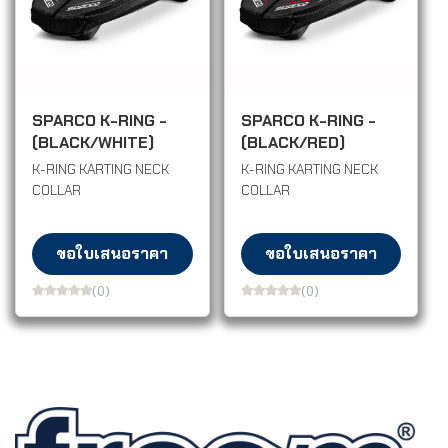
SPARCO K-RING -
SPARCO K-RING -
(BLACK/WHITE)
(BLACK/RED)
K-RING KARTING NECK
K-RING KARTING NECK
COLLAR
COLLAR
ขอใบเสนอราคา
ขอใบเสนอราคา
(0)
(0)