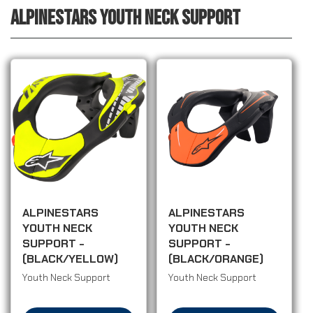
ALPINESTARS YOUTH NECK SUPPORT
ALPINESTARS
ALPINESTARS
YOUTH NECK
YOUTH NECK
SUPPORT -
SUPPORT -
(BLACK/YELLOW)
(BLACK/ORANGE)
Youth Neck Support
Youth Neck Support