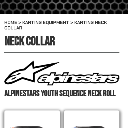
HOME
>
KARTING EQUIPMENT
>
KARTING NECK
COLLAR
NECK COLLAR
ALPINESTARS YOUTH SEQUENCE NECK ROLL