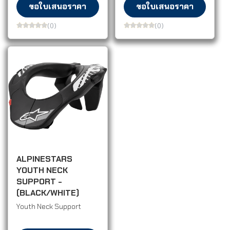
ขอใบเสนอราคา
ขอใบเสนอราคา
(0)
(0)
ALPINESTARS
YOUTH NECK
SUPPORT -
(BLACK/WHITE)
Youth Neck Support