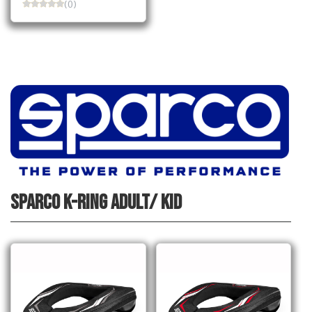
(0)
SPARCO K-RING ADULT/ KID