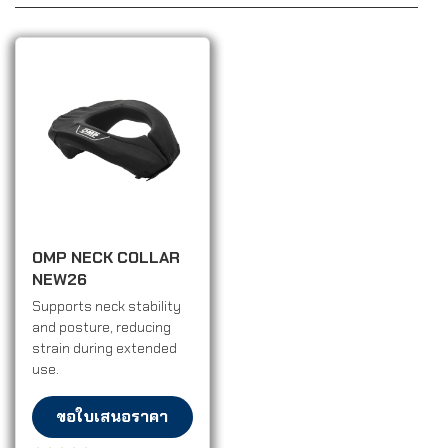
OMP NECK COLLAR
NEW26
Supports neck stability
and posture, reducing
strain during extended
use.
ขอใบเสนอราคา