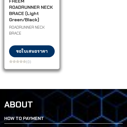
FREEM
ROADRUNNER NECK
BRACE (Light
Green/Black)
ROADRUNNER NECK
BRACE
ขอใบเสนอราคา
(0)
ABOUT
HOW TO PAYMENT