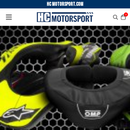
HC motorsport.COM
0