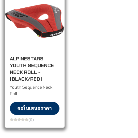
ALPINESTARS
YOUTH SEQUENCE
NECK ROLL -
(BLACK/RED)
Youth Sequence Neck
Roll
ขอใบเสนอราคา
(0)