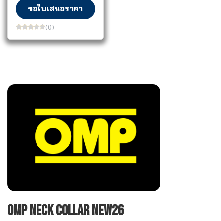
ขอใบเสนอราคา
(0)
OMP NECK COLLAR NEW26