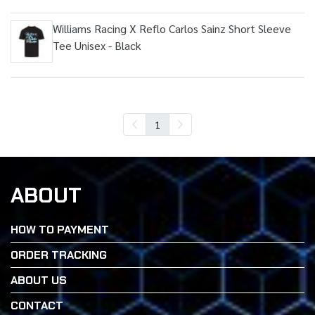
Williams Racing X Reflo Carlos Sainz Short Sleeve
Tee Unisex - Black
1
ABOUT
HOW TO PAYMENT
ORDER TRACKING
ABOUT US
CONTACT