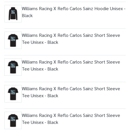
Williams Racing X Reflo Carlos Sainz Hoodie Unisex -
Black
Williams Racing X Reflo Carlos Sainz Short Sleeve
Tee Unisex - Black
Williams Racing X Reflo Carlos Sainz Short Sleeve
Tee Unisex - Black
Williams Racing X Reflo Carlos Sainz Short Sleeve
Tee Unisex - Black
Williams Racing X Reflo Carlos Sainz Short Sleeve
Tee Unisex - Black