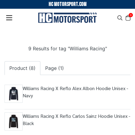
HC motorsport.COM
0
9 Results for tag "Williams Racing"
Product (8)
Page (1)
Williams Racing X Reflo Alex Albon Hoodie Unisex -
Navy
Williams Racing X Reflo Carlos Sainz Hoodie Unisex -
Black