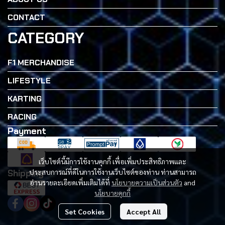
CONTACT
CATEGORY
F1 MERCHANDISE
LIFESTYLE
KARTING
RACING
Payment
เว็บไซต์นี้มีการใช้งานคุกกี้ เพื่อเพิ่มประสิทธิภาพและ
Shipping
ประสบการณ์ที่ดีในการใช้งานเว็บไซต์ของท่าน ท่านสามารถ
อ่านรายละเอียดเพิ่มเติมได้ที่
นโยบายความเป็นส่วนตัว
and
นโยบายคุกกี้
Set Cookies
Accept All