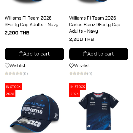
Williams F1 Team 2026
Williams F1 Team 2026
9Forty Cap Adults - Navy
Carlos Sainz 9Forty Cap
Adults - Navy
2,200 THB
2,200 THB
Add to cart
Add to cart
Wishlist
Wishlist
(0)
(0)
IN STOCK
IN STOCK
2026
2026