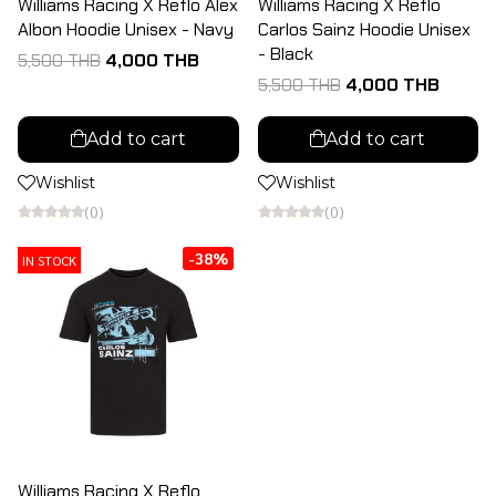
Williams Racing X Reflo Alex
Williams Racing X Reflo
Albon Hoodie Unisex - Navy
Carlos Sainz Hoodie Unisex
- Black
5,500 THB
4,000 THB
5,500 THB
4,000 THB
Add to cart
Add to cart
Wishlist
Wishlist
(0)
(0)
-38%
IN STOCK
Williams Racing X Reflo