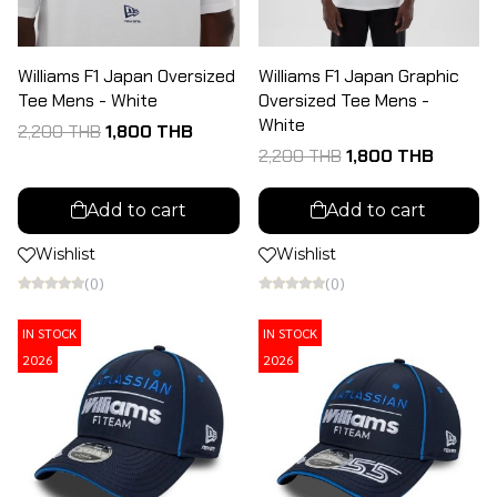
Williams F1 Japan Oversized
Williams F1 Japan Graphic
Tee Mens - White
Oversized Tee Mens -
White
2,200 THB
1,800 THB
2,200 THB
1,800 THB
Add to cart
Add to cart
Wishlist
Wishlist
(0)
(0)
IN STOCK
IN STOCK
2026
2026