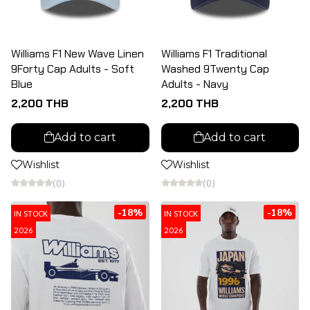
Williams F1 New Wave Linen
Williams F1 Traditional
9Forty Cap Adults - Soft
Washed 9Twenty Cap
Blue
Adults - Navy
2,200 THB
2,200 THB
Add to cart
Add to cart
Wishlist
Wishlist
(0)
(0)
-18%
-18%
IN STOCK
IN STOCK
2026
2026