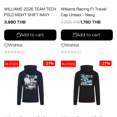
WILLIAMS 2026 TEAM TECH
Williams Racing F1 Travel
POLO NIGHT SHIFT NAVY
Cap Unisex - Navy
3,990 THB
2,200 THB
1,760 THB
Add to cart
Add to cart
Wishlist
Wishlist
(0)
(0)
-27%
-27%
IN STOCK
IN STOCK