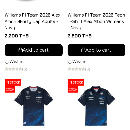
Williams F1 Team 2026 Alex
Williams F1 Team 2026 Tech
Albon 9Forty Cap Adults -
T-Shirt Alex Albon Womens
Navy
- Navy
2,200 THB
3,500 THB
Add to cart
Add to cart
Wishlist
Wishlist
(0)
(0)
IN STOCK
IN STOCK
2026
2026