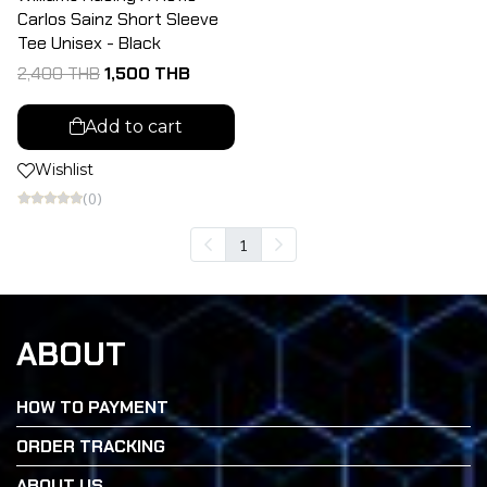
Carlos Sainz Short Sleeve
Tee Unisex - Black
2,400 THB
1,500 THB
Add to cart
Wishlist
(0)
1
ABOUT
HOW TO PAYMENT
ORDER TRACKING
ABOUT US