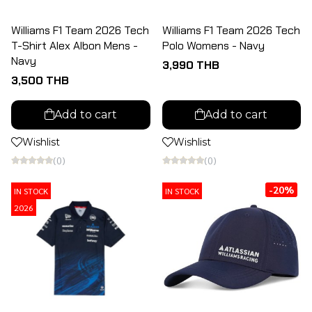
Williams F1 Team 2026 Tech
Williams F1 Team 2026 Tech
T-Shirt Alex Albon Mens -
Polo Womens - Navy
Navy
3,990 THB
3,500 THB
Add to cart
Add to cart
Wishlist
Wishlist
(0)
(0)
-20%
IN STOCK
IN STOCK
2026