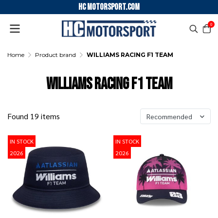
HC motorsport.COM
0
Home
Product brand
WILLIAMS RACING F1 TEAM
WILLIAMS RACING F1 TEAM
Found 19 items
Recommended
IN STOCK
IN STOCK
2026
2026