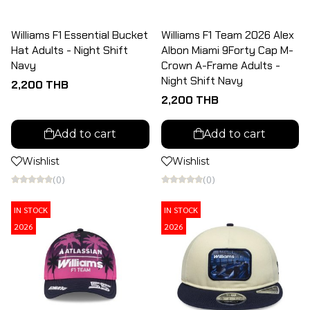
Williams F1 Essential Bucket
Williams F1 Team 2026 Alex
Hat Adults - Night Shift
Albon Miami 9Forty Cap M-
Navy
Crown A-Frame Adults -
Night Shift Navy
2,200 THB
2,200 THB
Add to cart
Add to cart
Wishlist
Wishlist
(0)
(0)
IN STOCK
IN STOCK
2026
2026