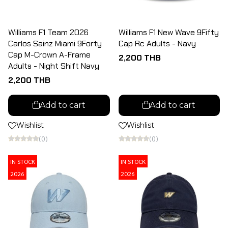
Williams F1 Team 2026
Williams F1 New Wave 9Fifty
Carlos Sainz Miami 9Forty
Cap Rc Adults - Navy
Cap M-Crown A-Frame
2,200 THB
Adults - Night Shift Navy
2,200 THB
Add to cart
Add to cart
Wishlist
Wishlist
(0)
(0)
IN STOCK
IN STOCK
2026
2026