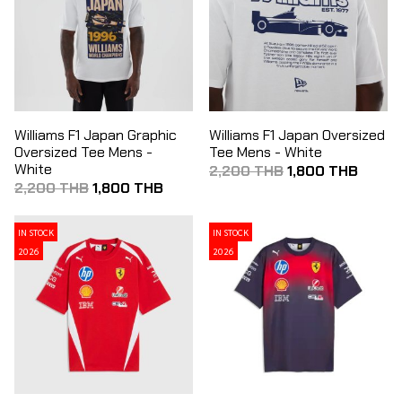
Williams F1 Japan Graphic
Williams F1 Japan Oversized
Oversized Tee Mens -
Tee Mens - White
White
2,200 THB
1,800 THB
2,200 THB
1,800 THB
IN STOCK
IN STOCK
2026
2026