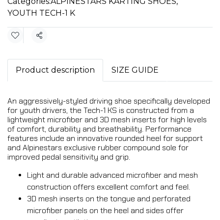
Categories:
ALPINESTARS KARTING SHOES
,
YOUTH TECH-1 K
Share
Product description
SIZE GUIDE
An aggressively-styled driving shoe specifically developed
for youth drivers, the Tech-1 KS is constructed from a
lightweight microfiber and 3D mesh inserts for high levels
of comfort, durability and breathability. Performance
features include an innovative rounded heel for support
and Alpinestars exclusive rubber compound sole for
improved pedal sensitivity and grip.
Light and durable advanced microfiber and mesh
construction offers excellent comfort and feel.
3D mesh inserts on the tongue and perforated
microfiber panels on the heel and sides offer