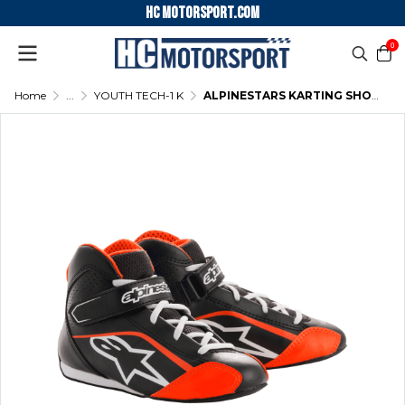
HC motorsport.COM
0
Home
...
YOUTH TECH-1 K
ALPINESTARS KARTING SHOES YOUTH TECH-1 K - (BLACK-WHITE-ORANGE)