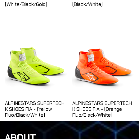
(White/Black/Gold)
(Black/White)
ALPINESTARS SUPERTECH
ALPINESTARS SUPERTECH
K SHOES FIA - (Yellow
K SHOES FIA - (Orange
Fluo/Black/White)
Fluo/Black/White)
ABOUT