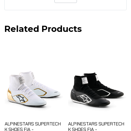
Related Products
ALPINESTARS SUPERTECH
ALPINESTARS SUPERTECH
K SHOES FIA -
K SHOES FIA -