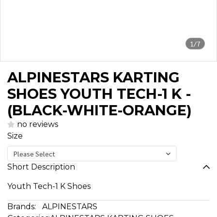
1/7
ALPINESTARS KARTING
SHOES YOUTH TECH-1 K -
(BLACK-WHITE-ORANGE)
no reviews
Size
Please Select
Short Description
Youth Tech-1 K Shoes
Brands:
ALPINESTARS