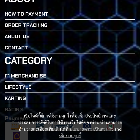
HOW TO PAYMENT
ORDER TRACKING
ABOUT US
CONTACT
CATEGORY
F1 MERCHANDISE
LIFESTYLE
KARTING
RACING
เว็บไซต์นี้มีการใช้งานคุกกี้ เพื่อเพิ่มประสิทธิภาพและ
Payment
ประสบการณ์ที่ดีในการใช้งานเว็บไซต์ของท่าน ท่านสามารถ
อ่านรายละเอียดเพิ่มเติมได้ที่
นโยบายความเป็นส่วนตัว
and
นโยบายคุกกี้