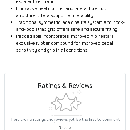
excellent ventilation.
Innovative heel counter and lateral forefoot
structure offers support and stability.
Traditional symmetric lace closure system and hook-
and-loop strap grip offers safe and secure fitting.
Padded sole incorporates improved Alpinestars
exclusive rubber compound for improved pedal
sensitivity and grip in all conditions.
Ratings & Reviews
There are no ratings and reviews yet. Be the first to comment.
Review