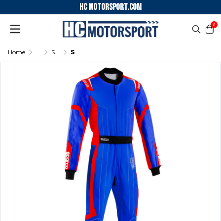
HC motorsport.COM
0
Home
...
SPARCO KARTING SUIT THUNDER ADVANCED
SPARCO KARTING SUIT THUNDER ADVANCED - (Light blue/Red)