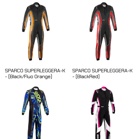
SPARCO SUPERLEGGERA-K
SPARCO SUPERLEGGERA-K
- (Black/Fluo Orange)
- (BlackRed)