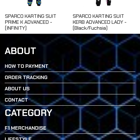
SPARCO KARTING SUIT
SPARCO KARTING SUIT
PRIME K ADVANCED -
KERB ADVANCED LADY -
(INFINITY)
(Black/Fuchsia)
ABOUT
HOW TO PAYMENT
ORDER TRACKING
ABOUT US
CONTACT
CATEGORY
F1 MERCHANDISE
LIFESTYLE