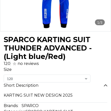
1/3
SPARCO KARTING SUIT
THUNDER ADVANCED -
(Light blue/Red)
120
no reviews
Size
120
Short Description
KARTING SUIT NEW DESIGN 2025
Brands:
SPARCO