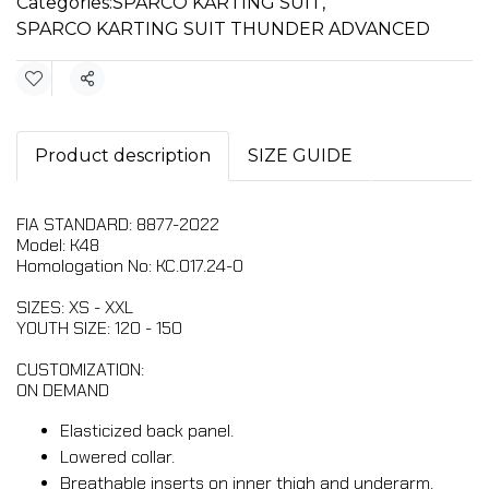
Categories:
SPARCO KARTING SUIT
,
SPARCO KARTING SUIT THUNDER ADVANCED
Share
Product description
SIZE GUIDE
FIA STANDARD: 8877-2022
Model: K48
Homologation No: KC.017.24-O
SIZES: XS - XXL
YOUTH SIZE: 120 - 150
CUSTOMIZATION:
ON DEMAND
Elasticized back panel.
Lowered collar.
Breathable inserts on inner thigh and underarm.