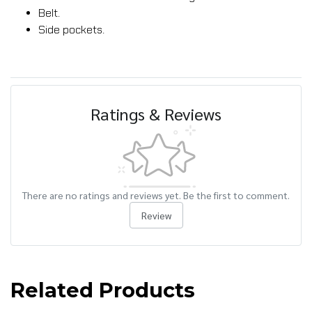
Belt.
Side pockets.
Ratings & Reviews
There are no ratings and reviews yet. Be the first to comment.
Review
Related Products