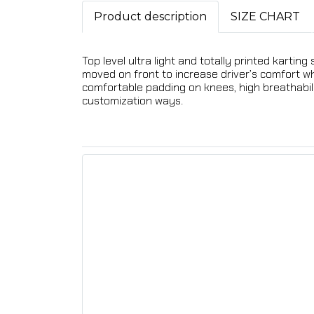
Product description
SIZE CHART
Top level ultra light and totally printed karti
moved on front to increase driver’s comfort whil
comfortable padding on knees, high breathabilit
customization ways.