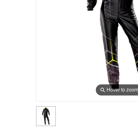
⚲
Hover to zoo