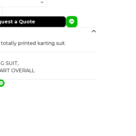
uest a Quote
 totally printed karting suit.
G SUIT
,
 ART OVERALL