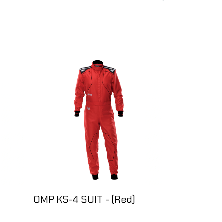
l
OMP KS-4 SUIT - (Red)