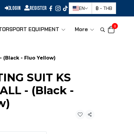
Login
Register
EN
฿
-
THB
0
TORSPORT EQUIPMENT
More
(Black - Fluo Yellow)
ING SUIT KS
LL - (Black -
w)
Share