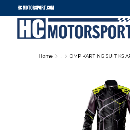
HC motorsport.COM
Home
...
OMP KARTING SUIT KS A