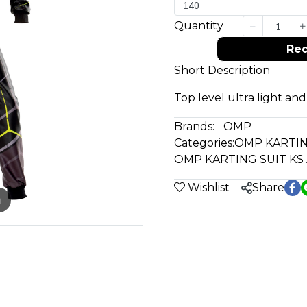
140
Quantity
Req
Short Description
Top level ultra light and
Brands:
OMP
Categories:
OMP KARTIN
OMP KARTING SUIT KS
Wishlist
Share
m