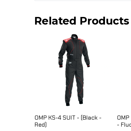
Related Products
OMP KS-4 SUIT - (Black -
OMP 
Red)
- Flu