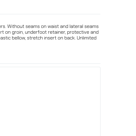
ivers. Without seams on waist and lateral seams
ert on groin, underfoot retainer, protective and
stic bellow, stretch insert on back. Unlimited