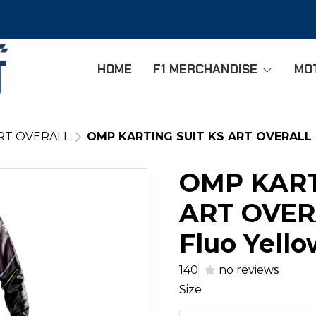
HOME
F1 MERCHANDISE
MO
RT OVERALL
OMP KARTING SUIT KS ART OVERALL - 
OMP KART
ART OVERA
Fluo Yello
140
no reviews
Size