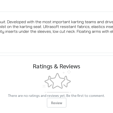
ng suit. Developed with the most important karting teams and dr
st on the karting seat. Ultrasoft resistant fabrics, elastics ins
y inserts under the sleeves, low cut neck. Floating arms with ela
Ratings & Reviews
There are no ratings and reviews yet. Be the first to comment.
Review