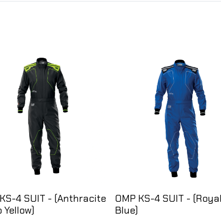
KS-4 SUIT - (Anthracite
OMP KS-4 SUIT - (Roya
o Yellow)
Blue)