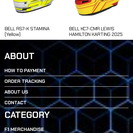
BELL RS7-K STAMINA
BELL KC7-CMR LEWIS
(Yellow)
HAMILTON KARTING 2025
ABOUT
HOW TO PAYMENT
ORDER TRACKING
ABOUT US
CONTACT
CATEGORY
F1 MERCHANDISE