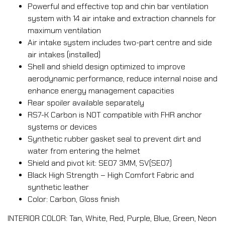
Powerful and effective top and chin bar ventilation
system with 14 air intake and extraction channels for
maximum ventilation
Air intake system includes two-part centre and side
air intakes (installed)
Shell and shield design optimized to improve
aerodynamic performance, reduce internal noise and
enhance energy management capacities
Rear spoiler available separately
RS7-K Carbon is NOT compatible with FHR anchor
systems or devices
Synthetic rubber gasket seal to prevent dirt and
water from entering the helmet
Shield and pivot kit: SE07 3MM, SV(SE07)
Black High Strength – High Comfort Fabric and
synthetic leather
Color: Carbon, Gloss finish
INTERIOR COLOR: Tan, White, Red, Purple, Blue, Green, Neon