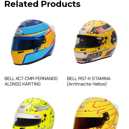
Related Products
BELL KC7-CMR FERNANDO
BELL RS7-K STAMINA
ALONSO KARTING
(Anthracite-Yellow)