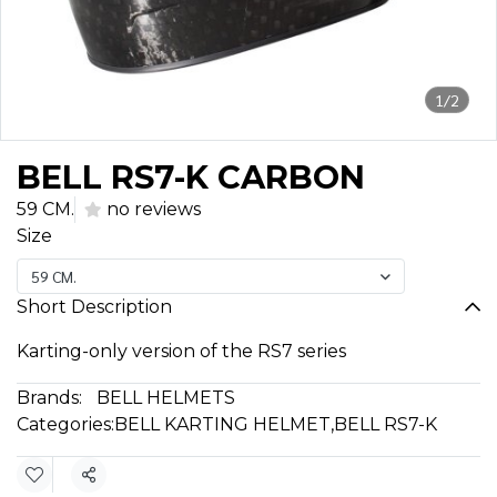
1/2
BELL RS7-K CARBON
59 CM.
no reviews
Size
59 CM.
Short Description
Karting-only version of the RS7 series
Brands:
BELL HELMETS
Categories:
BELL KARTING HELMET
,
BELL RS7-K
Share