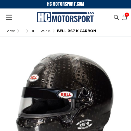
HC motorsport.COM
0
Home
...
BELL RS7-K
BELL RS7-K CARBON