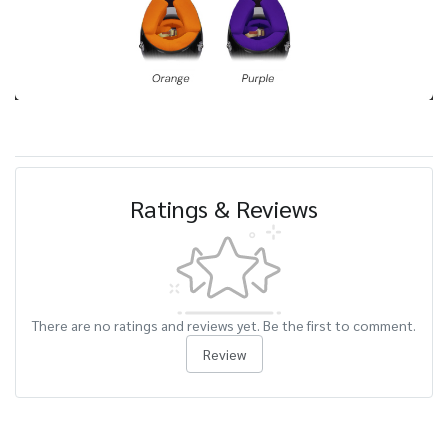
Ratings & Reviews
There are no ratings and reviews yet. Be the first to comment.
Review