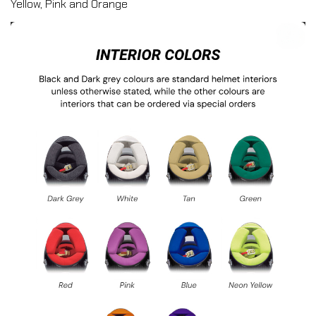
Yellow, Pink and Orange