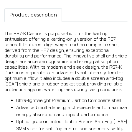
Product description
The RS7-K Carbon is purpose-built for the karting
enthusiast, offering a karting-only version of the RS7
series. It features a lightweight carbon composite shell,
derived from the HP7 design, ensuring exceptional
durability and performance. The innovative shell and shield
design enhance aerodynamics and energy absorption
capabilities. With its modern and sleek design, the RS7-K
Carbon incorporates an advanced ventilation system for
optimum airflow. It also includes a double screen anti-fog
(DSAF) shield and a rubber gasket seal, providing reliable
protection against water ingress during rainy conditions.
Ultra-lightweight Premium Carbon Composite shell
Advanced multi-density, multi-piece liner to maximize
energy absorption and impact performance
Optical grade injected Double Screen Anti-Fog (DSAF)
3MM visor for anti-fog control and superior visibility