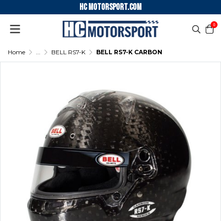
HC motorsport.COM
0
Home
...
BELL RS7-K
BELL RS7-K CARBON