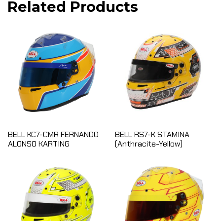
Related Products
BELL KC7-CMR FERNANDO
BELL RS7-K STAMINA
ALONSO KARTING
(Anthracite-Yellow)