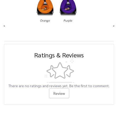
Ratings & Reviews
There are no ratings and reviews yet. Be the first to comment.
Review