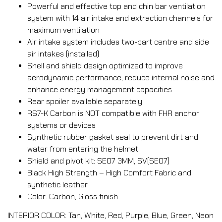
Powerful and effective top and chin bar ventilation
system with 14 air intake and extraction channels for
maximum ventilation
Air intake system includes two-part centre and side
air intakes (installed)
Shell and shield design optimized to improve
aerodynamic performance, reduce internal noise and
enhance energy management capacities
Rear spoiler available separately
RS7-K Carbon is NOT compatible with FHR anchor
systems or devices
Synthetic rubber gasket seal to prevent dirt and
water from entering the helmet
Shield and pivot kit: SE07 3MM, SV(SE07)
Black High Strength – High Comfort Fabric and
synthetic leather
Color: Carbon, Gloss finish
INTERIOR COLOR: Tan, White, Red, Purple, Blue, Green, Neon