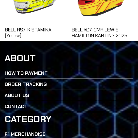
BELL RS7-K STAMINA
BELL KC7-CMR LEWIS
(Yellow)
HAMILTON KARTING 2025
ABOUT
HOW TO PAYMENT
ORDER TRACKING
ABOUT US
CONTACT
CATEGORY
F1 MERCHANDISE