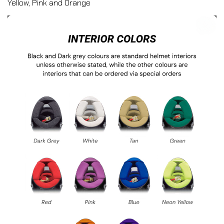
Yellow, Pink and Orange