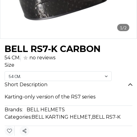
1/2
BELL RS7-K CARBON
54 CM.
no reviews
Size
54 CM.
Short Description
Karting-only version of the RS7 series
Brands:
BELL HELMETS
Categories:
BELL KARTING HELMET
,
BELL RS7-K
Share