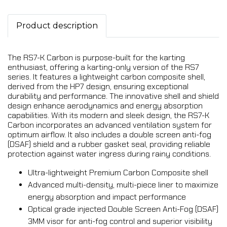
Product description
The RS7-K Carbon is purpose-built for the karting
enthusiast, offering a karting-only version of the RS7
series. It features a lightweight carbon composite shell,
derived from the HP7 design, ensuring exceptional
durability and performance. The innovative shell and shield
design enhance aerodynamics and energy absorption
capabilities. With its modern and sleek design, the RS7-K
Carbon incorporates an advanced ventilation system for
optimum airflow. It also includes a double screen anti-fog
(DSAF) shield and a rubber gasket seal, providing reliable
protection against water ingress during rainy conditions.
Ultra-lightweight Premium Carbon Composite shell
Advanced multi-density, multi-piece liner to maximize
energy absorption and impact performance
Optical grade injected Double Screen Anti-Fog (DSAF)
3MM visor for anti-fog control and superior visibility