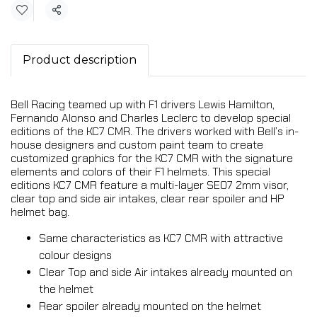
Share
Product description
Bell Racing teamed up with F1 drivers Lewis Hamilton,
Fernando Alonso and Charles Leclerc to develop special
editions of the KC7 CMR. The drivers worked with Bell’s in-
house designers and custom paint team to create
customized graphics for the KC7 CMR with the signature
elements and colors of their F1 helmets. This special
editions KC7 CMR feature a multi-layer SE07 2mm visor,
clear top and side air intakes, clear rear spoiler and HP
helmet bag.
Same characteristics as KC7 CMR with attractive
colour designs
Clear Top and side Air intakes already mounted on
the helmet
Rear spoiler already mounted on the helmet