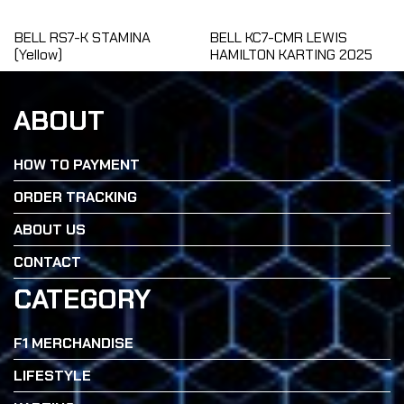
BELL RS7-K STAMINA
BELL KC7-CMR LEWIS
(Yellow)
HAMILTON KARTING 2025
ABOUT
HOW TO PAYMENT
ORDER TRACKING
ABOUT US
CONTACT
CATEGORY
F1 MERCHANDISE
LIFESTYLE