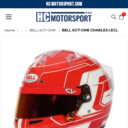
HC motorsport.COM
0
Home
...
BELL KC7-CMR
BELL KC7-CMR CHARLES LECLERC KARTING