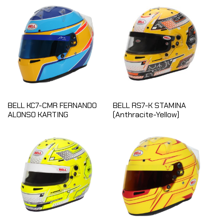
BELL KC7-CMR FERNANDO
BELL RS7-K STAMINA
ALONSO KARTING
(Anthracite-Yellow)