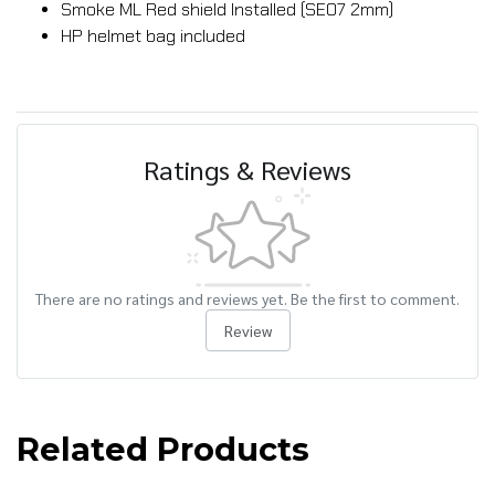
Smoke ML Red shield Installed (SE07 2mm)
HP helmet bag included
Ratings & Reviews
There are no ratings and reviews yet. Be the first to comment.
Review
Related Products