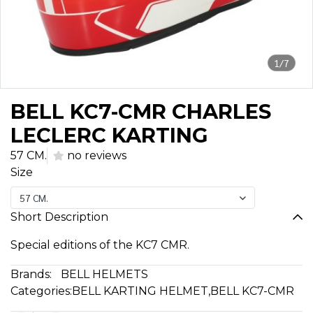
1/7
BELL KC7-CMR CHARLES
LECLERC KARTING
57 CM.
no reviews
Size
57 CM.
Short Description
Special editions of the KC7 CMR.
Brands:
BELL HELMETS
Categories:
BELL KARTING HELMET
,
BELL KC7-CMR