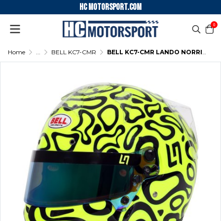
HC motorsport.COM
0
Home
...
BELL KC7-CMR
BELL KC7-CMR LANDO NORRIS KARTING