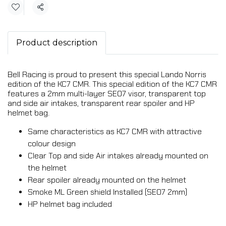
Share
Product description
Bell Racing is proud to present this special Lando Norris
edition of the KC7 CMR. This special edition of the KC7 CMR
features a 2mm multi-layer SE07 visor, transparent top
and side air intakes, transparent rear spoiler and HP
helmet bag.
Same characteristics as KC7 CMR with attractive
colour design
Clear Top and side Air intakes already mounted on
the helmet
Rear spoiler already mounted on the helmet
Smoke ML Green shield Installed (SE07 2mm)
HP helmet bag included