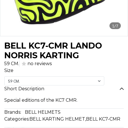
1/7
BELL KC7-CMR LANDO
NORRIS KARTING
59 CM.
no reviews
Size
59 CM.
Short Description
Special editions of the KC7 CMR.
Brands:
BELL HELMETS
Categories:
BELL KARTING HELMET
,
BELL KC7-CMR