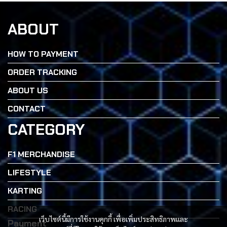
ABOUT
HOW TO PAYMENT
ORDER TRACKING
ABOUT US
CONTACT
CATEGORY
F1 MERCHANDISE
LIFESTYLE
KARTING
RACING
เว็บไซต์นี้มีการใช้งานคุกกี้ เพื่อเพิ่มประสิทธิภาพและ
Payment