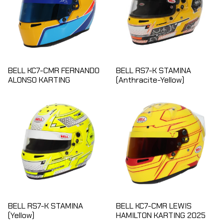
BELL KC7-CMR FERNANDO
BELL RS7-K STAMINA
ALONSO KARTING
(Anthracite-Yellow)
BELL RS7-K STAMINA
BELL KC7-CMR LEWIS
(Yellow)
HAMILTON KARTING 2025