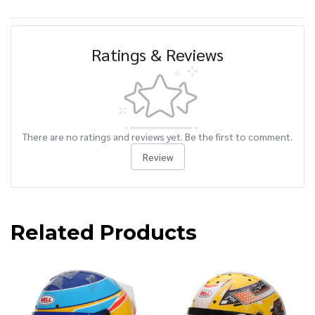
Ratings & Reviews
There are no ratings and reviews yet. Be the first to comment.
Review
Related Products