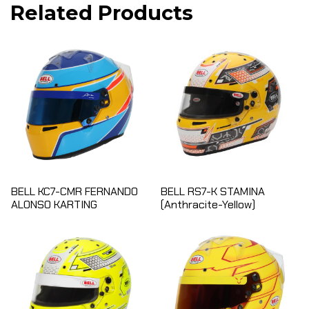
Related Products
BELL KC7-CMR FERNANDO
BELL RS7-K STAMINA
ALONSO KARTING
(Anthracite-Yellow)