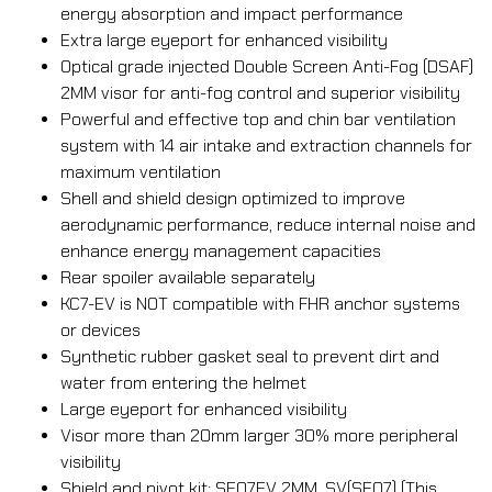
energy absorption and impact performance
Extra large eyeport for enhanced visibility
Optical grade injected Double Screen Anti-Fog (DSAF)
2MM visor for anti-fog control and superior visibility
Powerful and effective top and chin bar ventilation
system with 14 air intake and extraction channels for
maximum ventilation
Shell and shield design optimized to improve
aerodynamic performance, reduce internal noise and
enhance energy management capacities
Rear spoiler available separately
KC7-EV is NOT compatible with FHR anchor systems
or devices
Synthetic rubber gasket seal to prevent dirt and
water from entering the helmet
Large eyeport for enhanced visibility
Visor more than 20mm larger 30% more peripheral
visibility
Shield and pivot kit: SE07EV 2MM, SV(SE07) (This