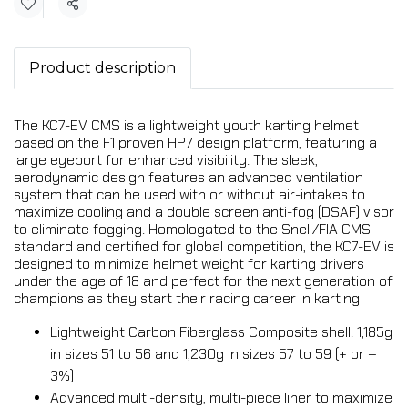
Share
Product description
The KC7-EV CMS is a lightweight youth karting helmet
based on the F1 proven HP7 design platform, featuring a
large eyeport for enhanced visibility. The sleek,
aerodynamic design features an advanced ventilation
system that can be used with or without air-intakes to
maximize cooling and a double screen anti-fog (DSAF) visor
to eliminate fogging. Homologated to the Snell/FIA CMS
standard and certified for global competition, the KC7-EV is
designed to minimize helmet weight for karting drivers
under the age of 18 and perfect for the next generation of
champions as they start their racing career in karting
Lightweight Carbon Fiberglass Composite shell: 1,185g
in sizes 51 to 56 and 1,230g in sizes 57 to 59 (+ or –
3%)
Advanced multi-density, multi-piece liner to maximize