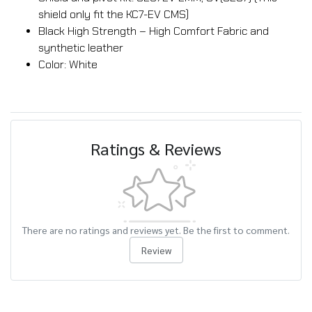
shield only fit the KC7-EV CMS)
Black High Strength – High Comfort Fabric and
synthetic leather
Color: White
Ratings & Reviews
There are no ratings and reviews yet. Be the first to comment.
Review