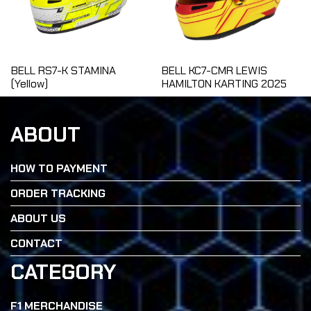
BELL RS7-K STAMINA
BELL KC7-CMR LEWIS
(Yellow)
HAMILTON KARTING 2025
ABOUT
HOW TO PAYMENT
ORDER TRACKING
ABOUT US
CONTACT
CATEGORY
F1 MERCHANDISE