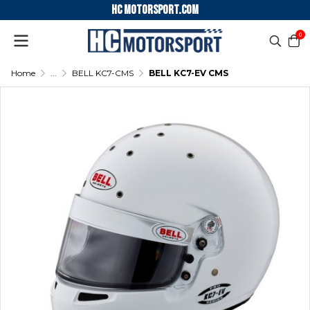
HC motorsport.COM
0
Home
...
BELL KC7-CMS
BELL KC7-EV CMS