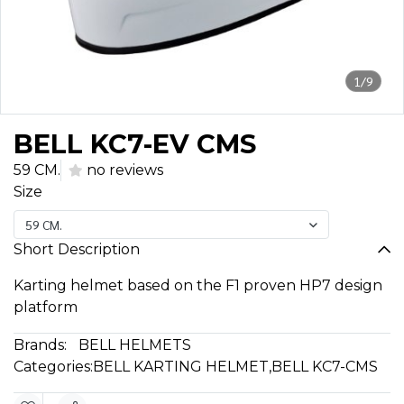
1/9
BELL KC7-EV CMS
59 CM.
no reviews
Size
59 CM.
Short Description
Karting helmet based on the F1 proven HP7 design
platform
Brands:
BELL HELMETS
Categories:
BELL KARTING HELMET
,
BELL KC7-CMS