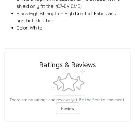
shield only fit the KC7-EV CMS)
Black High Strength – High Comfort Fabric and
synthetic leather
Color: White
Ratings & Reviews
There are no ratings and reviews yet. Be the first to comment.
Review