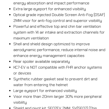
energy absorption and impact performance
Extra large eyeport for enhanced visibility
Optical grade injected Double Screen Anti-Fog (DSAF)
2MM visor for anti-fog control and superior visibility
Powerful and effective top and chin bar ventilation
system with 14 air intake and extraction channels for
maximum ventilation
Shell and shield design optimized to improve
aerodynamic performance, reduce internal noise and
enhance energy management capacities
Rear spoiler available separately
KC7-EV is NOT compatible with FHR anchor systems
or devices
Synthetic rubber gasket seal to prevent dirt and
water from entering the helmet
Large eyeport for enhanced visibility
Visor more than 20mm larger 30% more peripheral
visibility
Shield and pivot kit: SE07EV 2MM, SV(SE07) (This