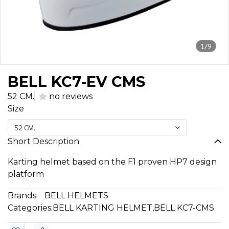
1/9
BELL KC7-EV CMS
52 CM.
no reviews
Size
52 CM.
Short Description
Karting helmet based on the F1 proven HP7 design
platform
Brands:
BELL HELMETS
Categories:
BELL KARTING HELMET
,
BELL KC7-CMS