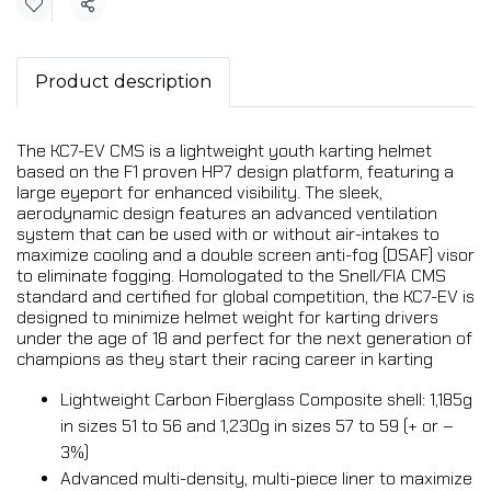
Share
Product description
The KC7-EV CMS is a lightweight youth karting helmet
based on the F1 proven HP7 design platform, featuring a
large eyeport for enhanced visibility. The sleek,
aerodynamic design features an advanced ventilation
system that can be used with or without air-intakes to
maximize cooling and a double screen anti-fog (DSAF) visor
to eliminate fogging. Homologated to the Snell/FIA CMS
standard and certified for global competition, the KC7-EV is
designed to minimize helmet weight for karting drivers
under the age of 18 and perfect for the next generation of
champions as they start their racing career in karting
Lightweight Carbon Fiberglass Composite shell: 1,185g
in sizes 51 to 56 and 1,230g in sizes 57 to 59 (+ or –
3%)
Advanced multi-density, multi-piece liner to maximize