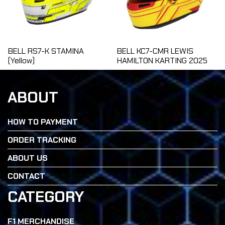
BELL RS7-K STAMINA
BELL KC7-CMR LEWIS
(Yellow)
HAMILTON KARTING 2025
ABOUT
HOW TO PAYMENT
ORDER TRACKING
ABOUT US
CONTACT
CATEGORY
F1 MERCHANDISE