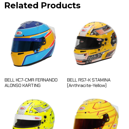
Related Products
BELL KC7-CMR FERNANDO
BELL RS7-K STAMINA
ALONSO KARTING
(Anthracite-Yellow)