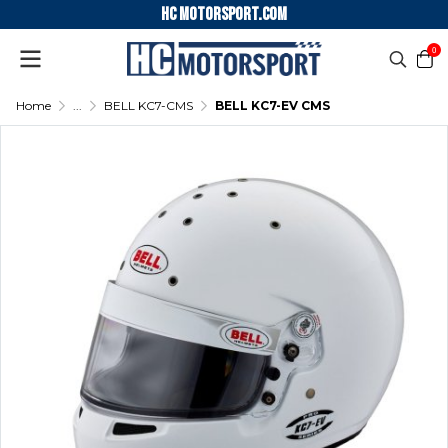
HC motorsport.COM
0
Home
...
BELL KC7-CMS
BELL KC7-EV CMS