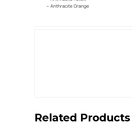
– Anthracite Orange
Related Products