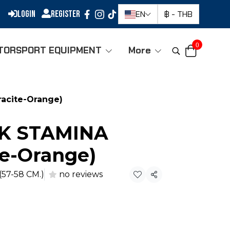
Login
Register
EN
฿
-
THB
0
TORSPORT EQUIPMENT
More
acite-Orange)
-K STAMINA
te-Orange)
(57-58 CM.)
no reviews
Share