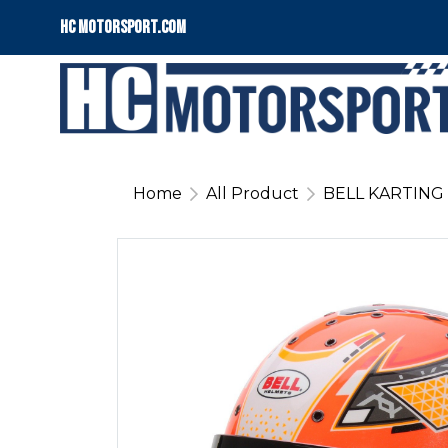
HC motorsport.COM
Home
All Product
BELL KARTING