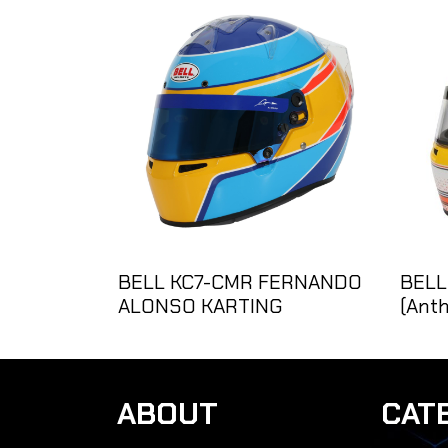
BELL KC7-CMR FERNANDO
BELL
ALONSO KARTING
(Anth
ABOUT
CAT