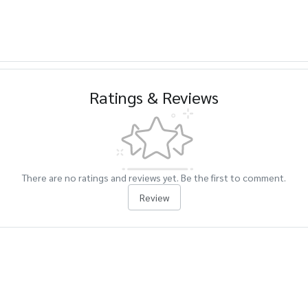
Ratings & Reviews
There are no ratings and reviews yet. Be the first to comment.
Review