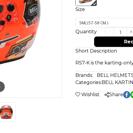
Size
SML(57-58 CM.)
Quantity
Req
Short Description
RS7-K is the karting-only
Brands:
BELL HELMET
Categories:
BELL KARTI
m
Wishlist
Share