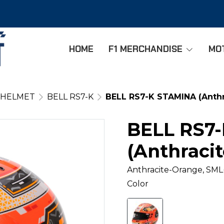
HOME
F1 MERCHANDISE
MO
 HELMET
BELL RS7-K
BELL RS7-K STAMINA (Anthr
BELL RS7
(Anthraci
Anthracite-Orange, SML
Color