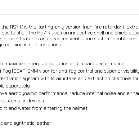
 the RS7-K is the karting-only version (non-fire retardant, extra
mposite shell, the RS7-K uses an innovative shell and shield 
n design features an advanced ventilation system, double scre
e opening in rain conditions.
er to maximize energy absorption and impact performance
-Fog (DSAF) 3MM visor for anti-fog control and superior visibilit
ventilation system with 14 air intake and extraction channels f
ble separately
mprove aerodynamic performance, reduce internal noise and en
r systems or devices
dirt and water from entering the helmet
c and synthetic leather