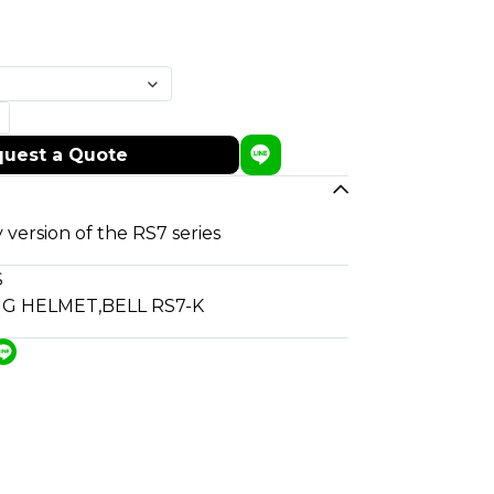
uest a Quote
 version of the RS7 series
S
NG HELMET
,
BELL RS7-K