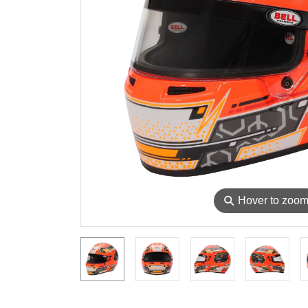
⚲
Hover to zoo