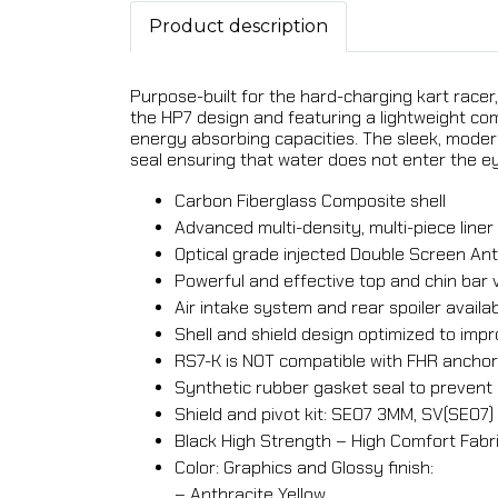
Product description
Purpose-built for the hard-charging kart racer,
the HP7 design and featuring a lightweight co
energy absorbing capacities. The sleek, moder
seal ensuring that water does not enter the ey
Carbon Fiberglass Composite shell
Advanced multi-density, multi-piece lin
Optical grade injected Double Screen Anti
Powerful and effective top and chin bar 
Air intake system and rear spoiler availa
Shell and shield design optimized to i
RS7-K is NOT compatible with FHR ancho
Synthetic rubber gasket seal to prevent 
Shield and pivot kit: SE07 3MM, SV(SE07)
Black High Strength – High Comfort Fabri
Color: Graphics and Glossy finish:
– Anthracite Yellow