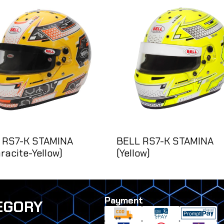
 RS7-K STAMINA
BELL RS7-K STAMINA
racite-Yellow)
(Yellow)
Payment
EGORY