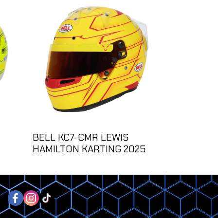
BELL KC7-CMR LEWIS
HAMILTON KARTING 2025