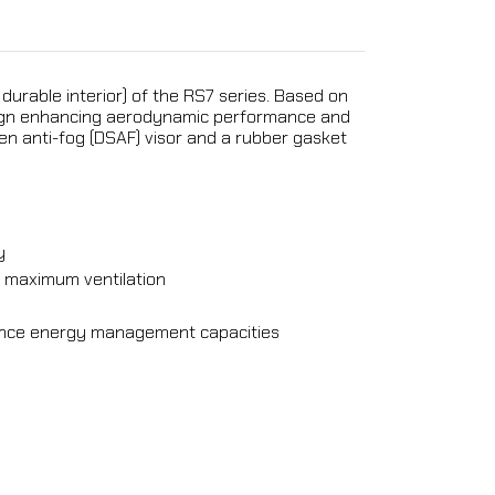
 durable interior) of the RS7 series. Based on
design enhancing aerodynamic performance and
en anti-fog (DSAF) visor and a rubber gasket
y
or maximum ventilation
hance energy management capacities