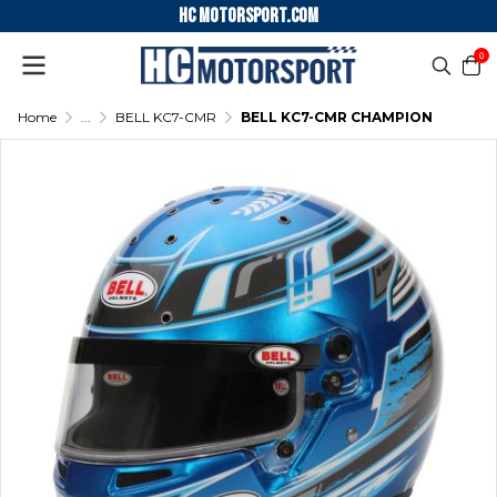
HC motorsport.COM
0
Home
...
BELL KC7-CMR
BELL KC7-CMR CHAMPION