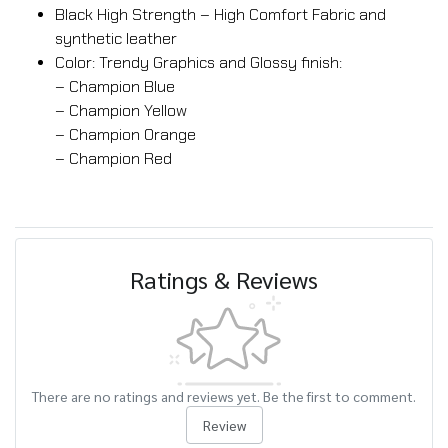
Black High Strength – High Comfort Fabric and
synthetic leather
Color: Trendy Graphics and Glossy finish:
– Champion Blue
– Champion Yellow
– Champion Orange
– Champion Red
Ratings & Reviews
There are no ratings and reviews yet. Be the first to comment.
Review