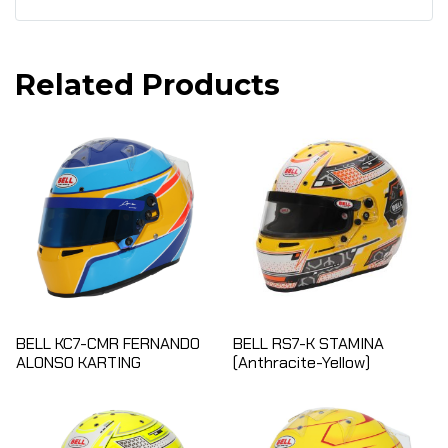
Related Products
BELL KC7-CMR FERNANDO
BELL RS7-K STAMINA
ALONSO KARTING
(Anthracite-Yellow)