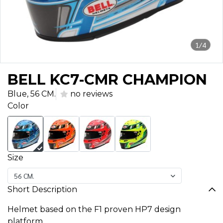
1/4
BELL KC7-CMR CHAMPION
Blue, 56 CM.
no reviews
Color
Size
56 CM.
Short Description
Helmet based on the F1 proven HP7 design
platform