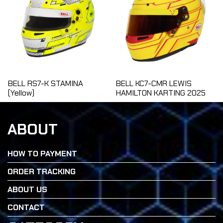
BELL RS7-K STAMINA
BELL KC7-CMR LEWIS
(Yellow)
HAMILTON KARTING 2025
ABOUT
HOW TO PAYMENT
ORDER TRACKING
ABOUT US
CONTACT