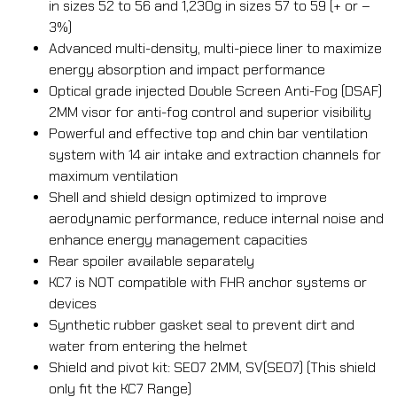
in sizes 52 to 56 and 1,230g in sizes 57 to 59 (+ or –
3%)
Advanced multi-density, multi-piece liner to maximize
energy absorption and impact performance
Optical grade injected Double Screen Anti-Fog (DSAF)
2MM visor for anti-fog control and superior visibility
Powerful and effective top and chin bar ventilation
system with 14 air intake and extraction channels for
maximum ventilation
Shell and shield design optimized to improve
aerodynamic performance, reduce internal noise and
enhance energy management capacities
Rear spoiler available separately
KC7 is NOT compatible with FHR anchor systems or
devices
Synthetic rubber gasket seal to prevent dirt and
water from entering the helmet
Shield and pivot kit: SE07 2MM, SV(SE07) (This shield
only fit the KC7 Range)