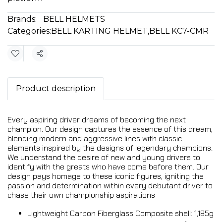
Brands:
BELL HELMETS
Categories:
BELL KARTING HELMET
,
BELL KC7-CMR
Share
Product description
Every aspiring driver dreams of becoming the next
champion. Our design captures the essence of this dream,
blending modern and aggressive lines with classic
elements inspired by the designs of legendary champions.
We understand the desire of new and young drivers to
identify with the greats who have come before them. Our
design pays homage to these iconic figures, igniting the
passion and determination within every debutant driver to
chase their own championship aspirations
Lightweight Carbon Fiberglass Composite shell: 1,185g