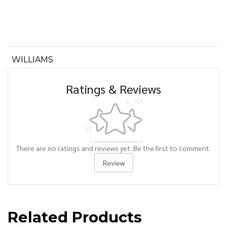
WILLIAMS
Ratings & Reviews
There are no ratings and reviews yet. Be the first to comment.
Review
Related Products