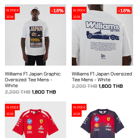
-18%
-18%
IN STOCK
IN STOCK
2026
2026
Williams F1 Japan Graphic
Williams F1 Japan Oversized
Oversized Tee Mens -
Tee Mens - White
White
2,200 THB
1,800 THB
2,200 THB
1,800 THB
IN STOCK
IN STOCK
2026
2026