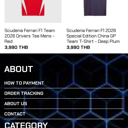
Scuderia Ferrari F1 Team
Scuderia Ferrari F1 2026
2026 Drivers Tee Mens -
Special Edition China GP
Red
Team T-Shirt - Deep Plum
3,990 THB
3,990 THB
ABOUT
HOW TO PAYMENT
ORDER TRACKING
ABOUT US
CONTACT
CATEGORY