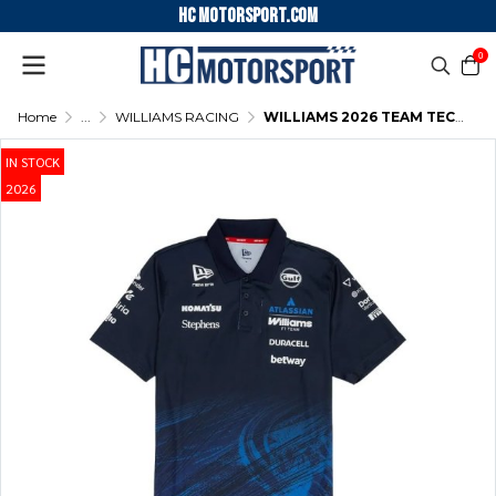
HC motorsport.COM
0
Home
...
WILLIAMS RACING
WILLIAMS 2026 TEAM TECH POLO NIGHT SHIFT NAVY
IN STOCK
2026