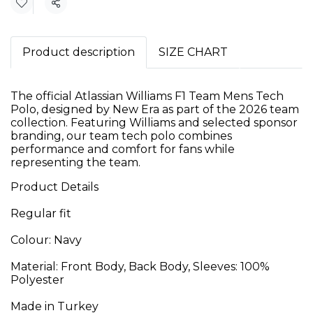
Share
Product description
SIZE CHART
The official Atlassian Williams F1 Team Mens Tech
Polo, designed by New Era as part of the 2026 team
collection. Featuring Williams and selected sponsor
branding, our team tech polo combines
performance and comfort for fans while
representing the team.
Product Details
Regular fit
Colour: Navy
Material: Front Body, Back Body, Sleeves: 100%
Polyester
Made in Turkey