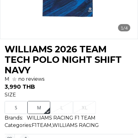
1/4
WILLIAMS 2026 TEAM
TECH POLO NIGHT SHIFT
NAVY
M
no reviews
3,990 THB
SIZE
S
M
L
XL
Brands:
WILLIAMS RACING F1 TEAM
Categories:
F1TEAM
,
WILLIAMS RACING