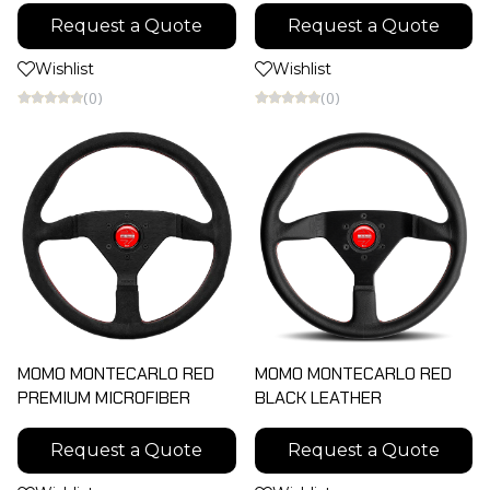
Request a Quote
Request a Quote
Wishlist
Wishlist
(0)
(0)
MOMO MONTECARLO RED
MOMO MONTECARLO RED
ฺPREMIUM MICROFIBER
ฺBLACK LEATHER
Request a Quote
Request a Quote