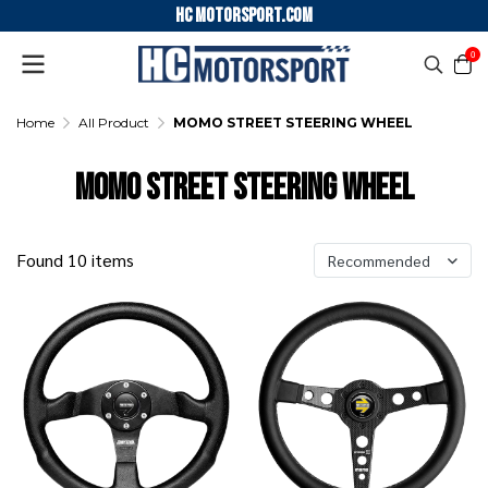
HC motorsport.COM
0
Home
All Product
MOMO STREET STEERING WHEEL
MOMO STREET STEERING WHEEL
Found 10 items
Recommended