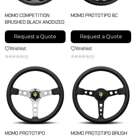
MOMO COMPETITION
MOMO PROTOTIPO 6C
BRUSHED BLACK ANODIZED
Request a Quote
Request a Quote
Wishlist
Wishlist
(0)
(0)
MOMO PROTOTIPO
MOMO PROTOTIPO BRUSH