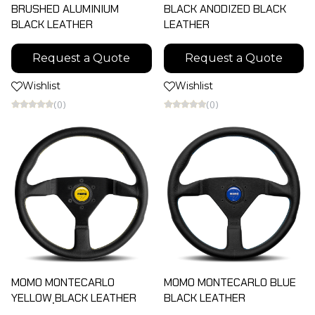
BRUSHED ALUMINIUM
BLACK ANODIZED BLACK
BLACK LEATHER
LEATHER
Request a Quote
Request a Quote
Wishlist
Wishlist
(0)
(0)
MOMO MONTECARLO
MOMO MONTECARLO BLUE
YELLOW ฺBLACK LEATHER
ฺBLACK LEATHER