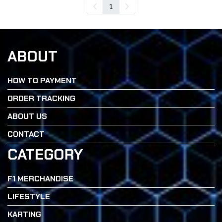
1
ABOUT
HOW TO PAYMENT
ORDER TRACKING
ABOUT US
CONTACT
CATEGORY
F1 MERCHANDISE
LIFESTYLE
KARTING