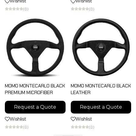
Wishlist
Wishlist
(0)
(0)
MOMO MONTECARLO BLACK
MOMO MONTECARLO BLACK
PREMIUM MICROFIBER
LEATHER
Request a Quote
Request a Quote
Wishlist
Wishlist
(0)
(0)