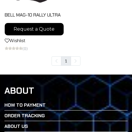
BELL MAG-10 RALLY ULTRA
Request a Quote
Wishlist
(0)
1
ABOUT
HOW TO PAYMENT
ORDER TRACKING
ABOUT US