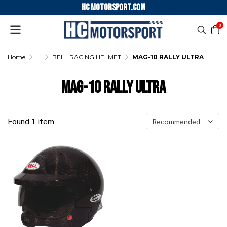
HC motorsport.COM
0
Home
...
BELL RACING HELMET
MAG-10 RALLY ULTRA
MAG-10 RALLY ULTRA
Found 1 item
Recommended