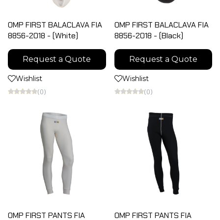
OMP FIRST BALACLAVA FIA
OMP FIRST BALACLAVA FIA
8856-2018 - (White)
8856-2018 - (Black)
Request a Quote
Request a Quote
Wishlist
Wishlist
(0)
(0)
OMP FIRST PANTS FIA
OMP FIRST PANTS FIA