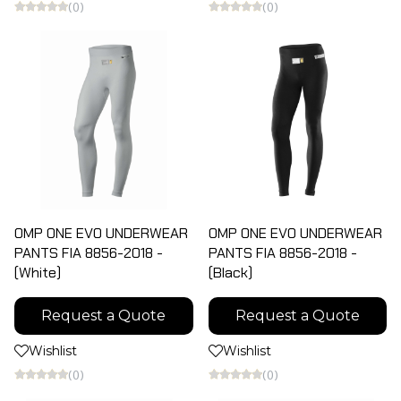
(0)
(0)
OMP ONE EVO UNDERWEAR
OMP ONE EVO UNDERWEAR
PANTS FIA 8856-2018 -
PANTS FIA 8856-2018 -
(White)
(Black)
Request a Quote
Request a Quote
Wishlist
Wishlist
(0)
(0)