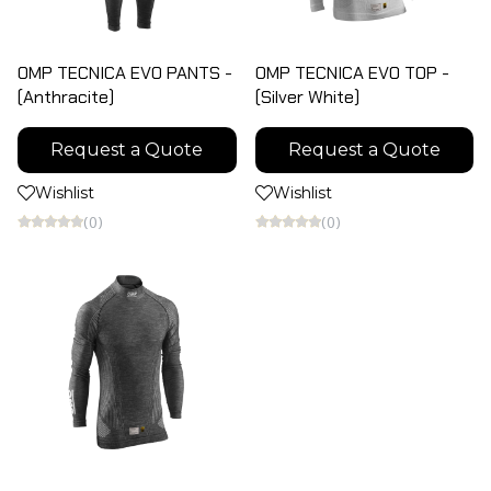
OMP TECNICA EVO PANTS -
OMP TECNICA EVO TOP -
(Anthracite)
(Silver White)
Request a Quote
Request a Quote
Wishlist
Wishlist
(0)
(0)