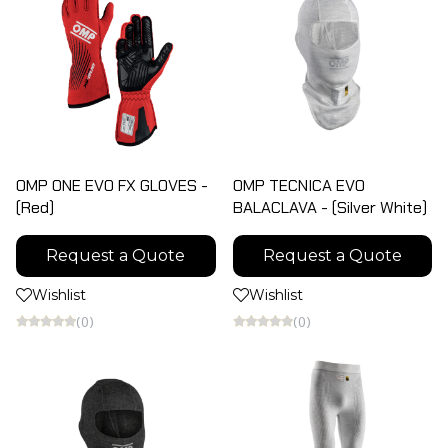
OMP ONE EVO FX GLOVES -
OMP TECNICA EVO
(Red)
BALACLAVA - (Silver White)
Request a Quote
Request a Quote
Wishlist
Wishlist
(0)
(0)