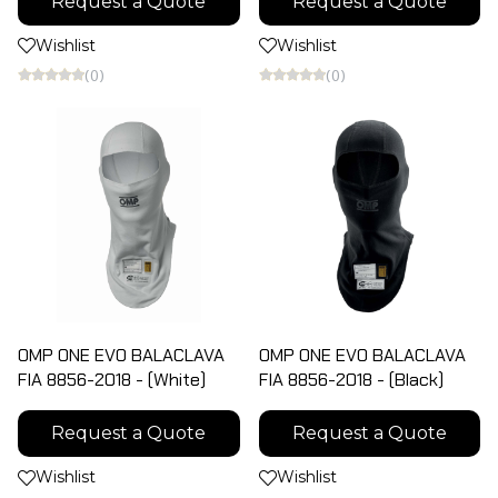
Request a Quote
Request a Quote
Wishlist
Wishlist
(0)
(0)
OMP ONE EVO BALACLAVA
OMP ONE EVO BALACLAVA
FIA 8856-2018 - (White)
FIA 8856-2018 - (Black)
Request a Quote
Request a Quote
Wishlist
Wishlist