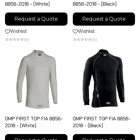
8856-2018 - (White)
8856-2018 - (Black)
Request a Quote
Request a Quote
Wishlist
Wishlist
(0)
(0)
OMP FIRST TOP FIA 8856-
OMP FIRST TOP FIA 8856-
2018 - (White)
2018 - (Black)