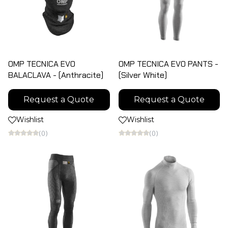
OMP TECNICA EVO
OMP TECNICA EVO PANTS -
BALACLAVA - (Anthracite)
(Silver White)
Request a Quote
Request a Quote
Wishlist
Wishlist
(0)
(0)