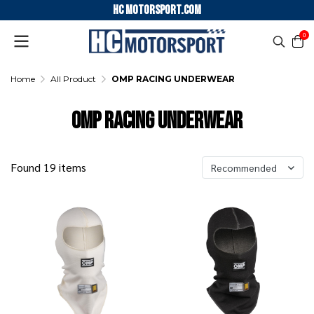
HC motorsport.COM
0
Home
All Product
OMP RACING UNDERWEAR
OMP RACING UNDERWEAR
Found 19 items
Recommended