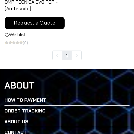
OMP TECNICA EVO TOP -
(Anthracite)
Request a Quote
Wishlist
(0)
1
ABOUT
HOW TO PAYMENT
ORDER TRACKING
ABOUT US
CONTACT