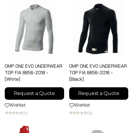
OMP ONE EVO UNDERWEAR
OMP ONE EVO UNDERWEAR
TOP FIA 8856-2018 -
TOP FIA 8856-2018 -
(White)
(Black)
Request a Quote
Request a Quote
Wishlist
Wishlist
(0)
(0)