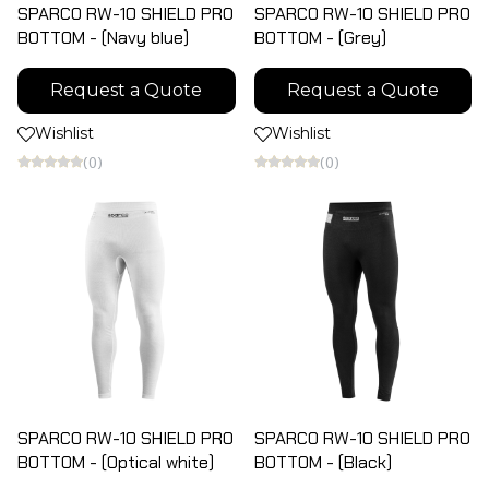
SPARCO RW-10 SHIELD PRO
SPARCO RW-10 SHIELD PRO
BOTTOM - (Navy blue)
BOTTOM - (Grey)
Request a Quote
Request a Quote
Wishlist
Wishlist
(0)
(0)
SPARCO RW-10 SHIELD PRO
SPARCO RW-10 SHIELD PRO
BOTTOM - (Optical white)
BOTTOM - (Black)