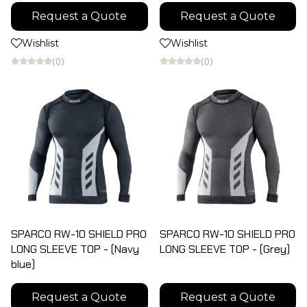
Request a Quote
Request a Quote
Wishlist
Wishlist
(0)
(0)
SPARCO RW-10 SHIELD PRO
SPARCO RW-10 SHIELD PRO
LONG SLEEVE TOP - (Navy
LONG SLEEVE TOP - (Grey)
blue)
Request a Quote
Request a Quote