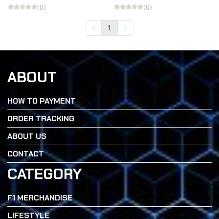
(0)
(0)
1
ABOUT
HOW TO PAYMENT
ORDER TRACKING
ABOUT US
CONTACT
CATEGORY
F1 MERCHANDISE
LIFESTYLE