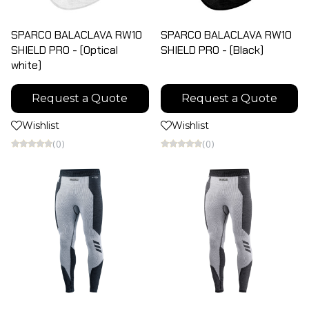
SPARCO BALACLAVA RW10
SPARCO BALACLAVA RW10
SHIELD PRO - (Optical
SHIELD PRO - (Black)
white)
Request a Quote
Request a Quote
Wishlist
Wishlist
(0)
(0)