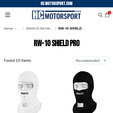
HC motorsport.COM
0
Home
...
SPARCO RACING UNDERWEAR
RW-10 SHIELD PRO
RW-10 SHIELD PRO
Found 10 items
Recommended