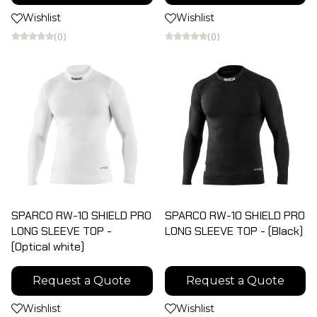
Wishlist
Wishlist
(0)
(0)
SPARCO RW-10 SHIELD PRO
SPARCO RW-10 SHIELD PRO
LONG SLEEVE TOP -
LONG SLEEVE TOP - (Black)
(Optical white)
Request a Quote
Request a Quote
Wishlist
Wishlist