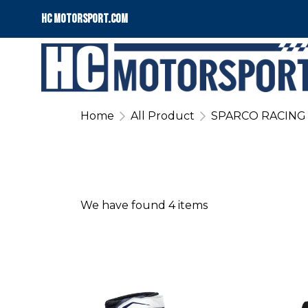
HC motorsport.COM
Home
All Product
SPARCO RACING
We have found 4 items