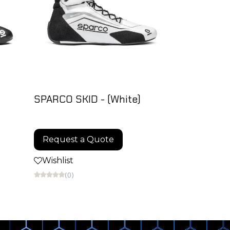
SPARCO SKID - (White)
Request a Quote
Wishlist
(0)