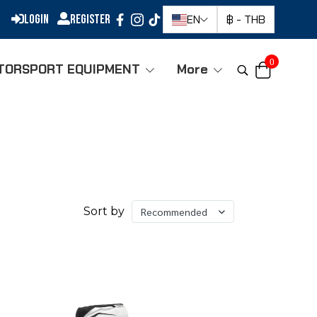
Login
Register
EN
฿
-
THB
0
TORSPORT EQUIPMENT
More
Sort by
Recommended