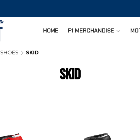
HOME
F1 MERCHANDISE
MO
 SHOES
SKID
SKID