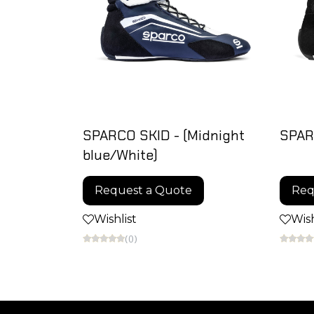
SPARCO SKID - (Midnight
SPAR
blue/White)
Request a Quote
Req
Wishlist
Wish
(0)