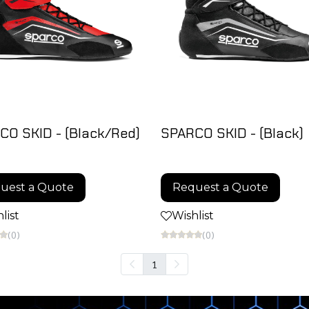
CO SKID - (Black/Red)
SPARCO SKID - (Black)
uest a Quote
Request a Quote
list
Wishlist
(0)
(0)
1