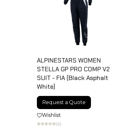
ALPINESTARS WOMEN
STELLA GP PRO COMP V2
SUIT - FIA (Black Asphalt
White)
Request a Quote
Wishlist
(0)