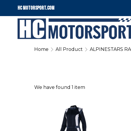
HC motorsport.COM
Home
All Product
ALPINESTARS RA
We have found 1 item