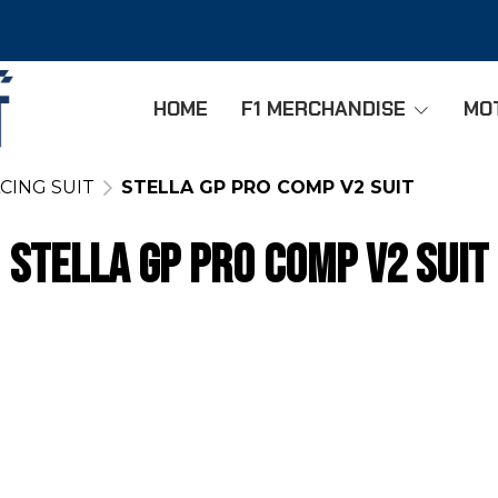
HOME
F1 MERCHANDISE
MO
CING SUIT
STELLA GP PRO COMP V2 SUIT
STELLA GP PRO COMP V2 SUIT