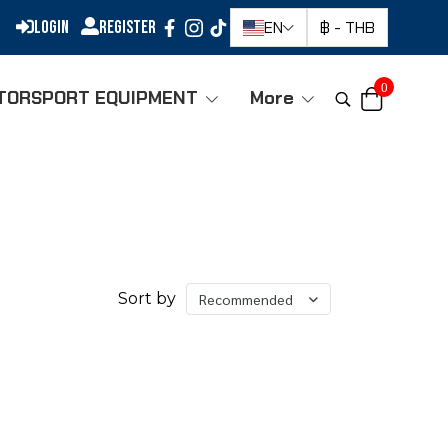
Login
Register
EN
฿
-
THB
0
TORSPORT EQUIPMENT
More
Sort by
Recommended