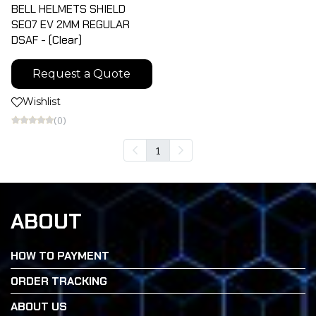
BELL HELMETS SHIELD
SE07 EV 2MM REGULAR
DSAF - (Clear)
Request a Quote
Wishlist
(0)
1
ABOUT
HOW TO PAYMENT
ORDER TRACKING
ABOUT US