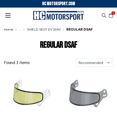
HC motorsport.COM
0
Home
...
SHIELD SE07 EV 2MM
REGULAR DSAF
REGULAR DSAF
Found 3 items
Recommended