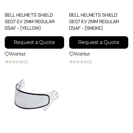
BELL HELMETS SHIELD
BELL HELMETS SHIELD
SE07 EV 2MM REGULAR
SE07 EV 2MM REGULAR
DSAF - (YELLOW)
DSAF - (SMOKE)
Request a Quote
Request a Quote
Wishlist
Wishlist
(0)
(0)