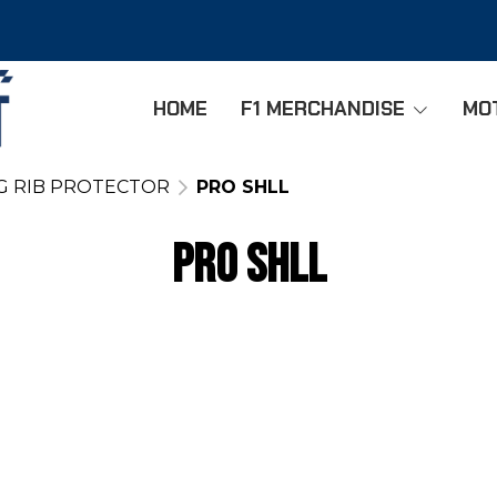
HOME
F1 MERCHANDISE
MO
G RIB PROTECTOR
PRO SHLL
PRO SHLL