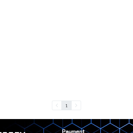
1
Payment