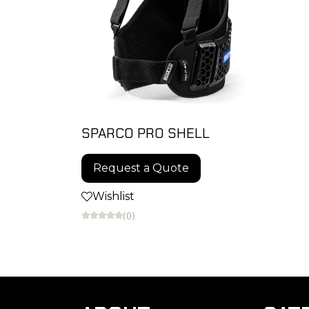
SPARCO PRO SHELL
Request a Quote
Wishlist
(0)