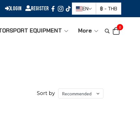
Login
Register
EN
฿
-
THB
0
TORSPORT EQUIPMENT
More
Sort by
Recommended