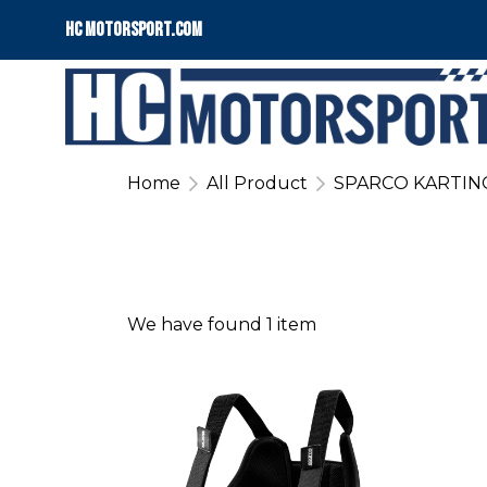
HC motorsport.COM
Home
All Product
SPARCO KARTIN
We have found 1 item