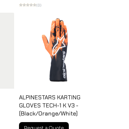
(0)
ALPINESTARS KARTING
GLOVES TECH-1 K V3 -
(Black/Orange/White)
Request a Quote