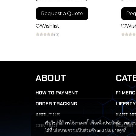
Request a Quote
Req
Wishlist
Wish
(0)
ABOUT
CAT
HOW TO PAYMENT
F1 MERC
ORDER TRACKING
LIFESTY
ABOUT US
KARTIN
เว็บไซต์นี้มีการใช้งานคุกกี้ เพื่อเพิ่มประสิทธิภาพ
CONTACT
RACING
ได้ที่
นโยบายความเป็นส่วนตัว
and
นโยบายคุกกี้