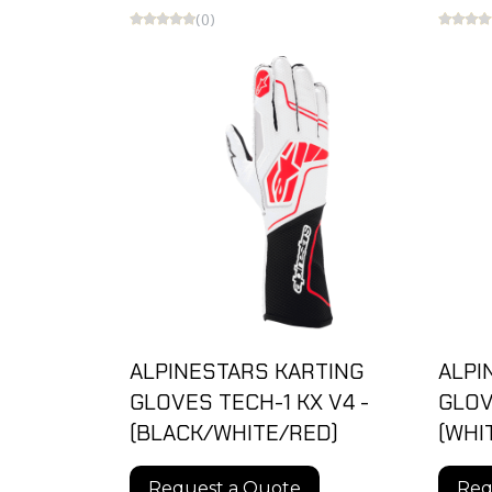
(0)
ALPINESTARS KARTING
ALPI
GLOVES TECH-1 KX V4 -
GLOV
(BLACK/WHITE/RED)
(WHI
Request a Quote
Req