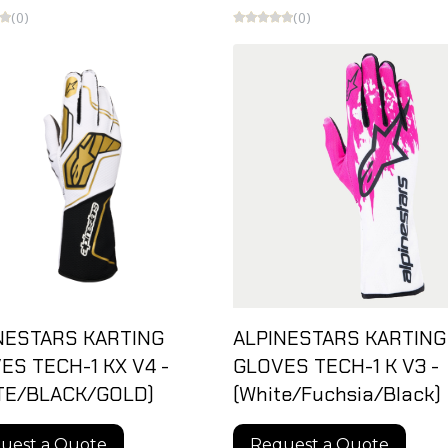
(0)
(0)
NESTARS KARTING
ALPINESTARS KARTING
ES TECH-1 KX V4 -
GLOVES TECH-1 K V3 -
TE/BLACK/GOLD)
(White/Fuchsia/Black)
uest a Quote
Request a Quote