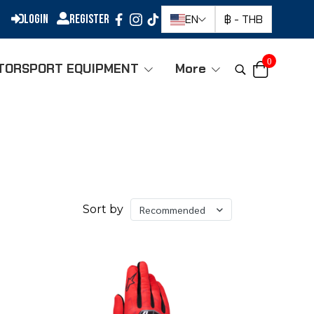
Login
Register
EN
฿
-
THB
0
TORSPORT EQUIPMENT
More
Sort by
Recommended