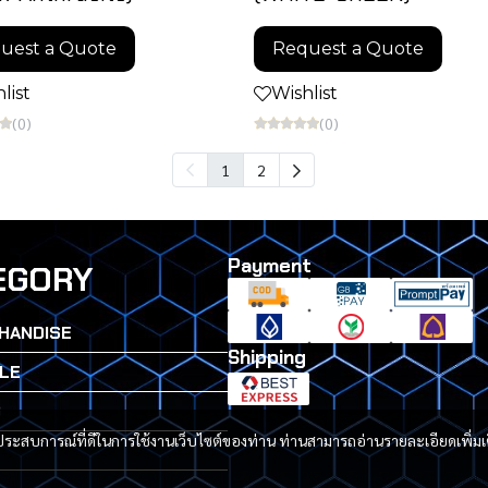
uest a Quote
Request a Quote
list
Wishlist
(0)
(0)
1
2
Payment
EGORY
HANDISE
Shipping
LE
G
และประสบการณ์ที่ดีในการใช้งานเว็บไซต์ของท่าน ท่านสามารถอ่านรายละเอียดเพิ่มเ