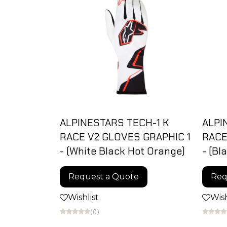
ALPINESTARS TECH-1 K
ALPI
RACE V2 GLOVES GRAPHIC 1
RACE
- (White Black Hot Orange)
- (Bl
Request a Quote
Req
Wishlist
Wish
(0)