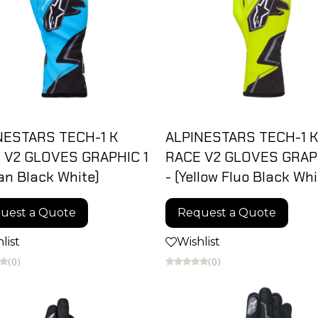
NESTARS TECH-1 K
ALPINESTARS TECH-1 K
 V2 GLOVES GRAPHIC 1
RACE V2 GLOVES GRAPH
an Black White)
- (Yellow Fluo Black Whi
uest a Quote
Request a Quote
list
Wishlist
(0)
(0)