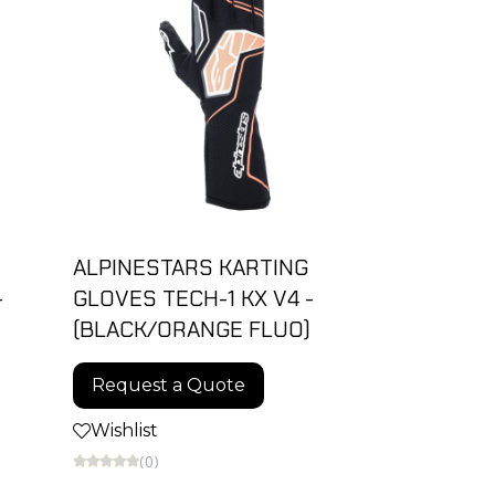
ALPINESTARS KARTING
-
GLOVES TECH-1 KX V4 -
(BLACK/ORANGE FLUO)
Request a Quote
Wishlist
(0)