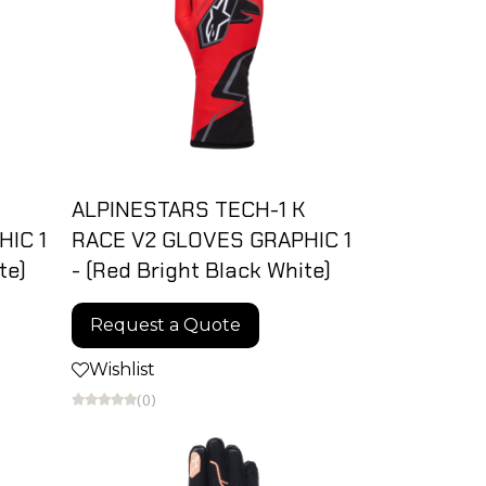
ALPINESTARS TECH-1 K
IC 1
RACE V2 GLOVES GRAPHIC 1
te)
- (Red Bright Black White)
Request a Quote
Wishlist
(0)