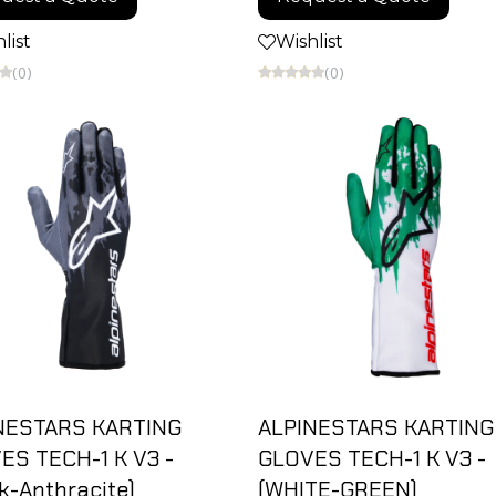
list
Wishlist
(0)
(0)
NESTARS KARTING
ALPINESTARS KARTING
ES TECH-1 K V3 -
GLOVES TECH-1 K V3 -
k-Anthracite)
(WHITE-GREEN)