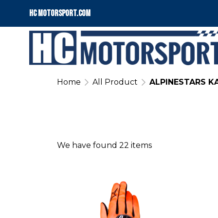
HC motorsport.COM
Home
All Product
ALPINESTARS K
We have found 22 items