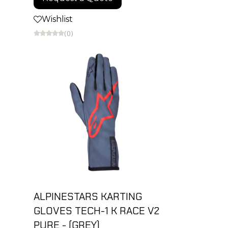
Wishlist
(0)
ALPINESTARS KARTING
GLOVES TECH-1 K RACE V2
PURE - (GREY)