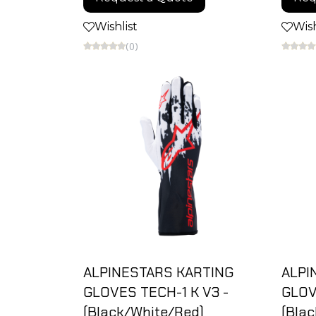
Wishlist
Wish
(0)
ALPINESTARS KARTING
ALPI
GLOVES TECH-1 K V3 -
GLOV
(Black/White/Red)
(Blac