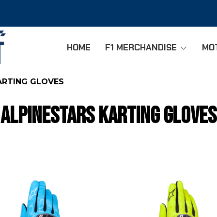
HOME
F1 MERCHANDISE
MO
ARTING GLOVES
ALPINESTARS KARTING GLOVES