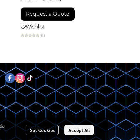
Request a Quote
Wishlist
(0)
ติม
Set Cookies
Accept All