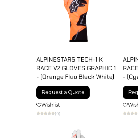
ALPINESTARS TECH-1 K
ALPI
RACE V2 GLOVES GRAPHIC 1
RACE
- (Orange Fluo Black White)
- (Cy
Request a Quote
Req
Wishlist
Wish
(0)