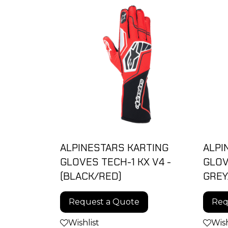
ALPINESTARS KARTING
ALPI
GLOVES TECH-1 KX V4 -
GLOV
(BLACK/RED)
GREY
Request a Quote
Req
Wishlist
Wish