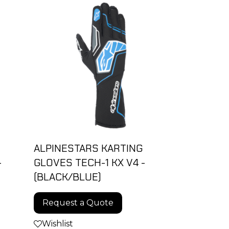
ALPINESTARS KARTING
-
GLOVES TECH-1 KX V4 -
(BLACK/BLUE)
Request a Quote
Wishlist