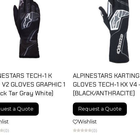
NESTARS TECH-1 K
ALPINESTARS KARTING
 V2 GLOVES GRAPHIC 1
GLOVES TECH-1 KX V4 
ack Tar Gray White)
(BLACK/ANTHRACITE)
uest a Quote
Request a Quote
list
Wishlist
(0)
(0)