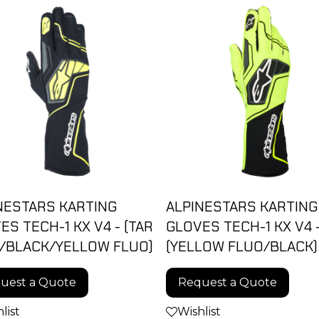
NESTARS KARTING
ALPINESTARS KARTING
ES TECH-1 KX V4 - (TAR
GLOVES TECH-1 KX V4 
/BLACK/YELLOW FLUO)
(YELLOW FLUO/BLACK)
uest a Quote
Request a Quote
list
Wishlist